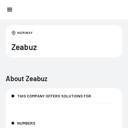
NORWAY
Zeabuz
About
Zeabuz
THIS COMPANY OFFERS SOLUTIONS FOR
NUMBERS