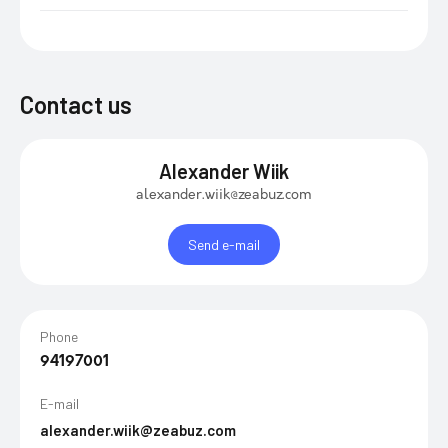
Contact us
Alexander Wiik
alexander.wiik@zeabuz.com
Send e-mail
Phone
94197001
E-mail
alexander.wiik@zeabuz.com