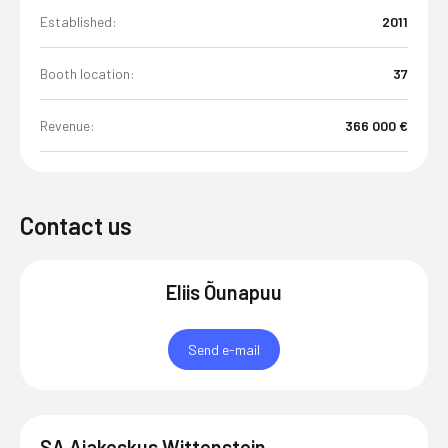
Established:
2011
Booth location:
37
Revenue:
366 000 €
Contact us
Eliis Õunapuu
Send e-mail
SA Ajakeskus Wittenstein