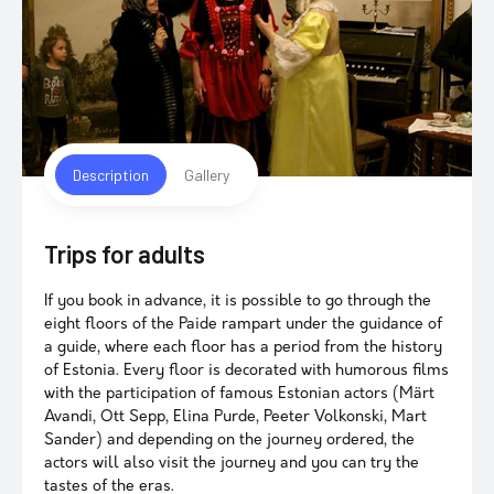
Description
Gallery
Trips for adults
If you book in advance, it is possible to go through the
eight floors of the Paide rampart under the guidance of
a guide, where each floor has a period from the history
of Estonia. Every floor is decorated with humorous films
with the participation of famous Estonian actors (Märt
Avandi, Ott Sepp, Elina Purde, Peeter Volkonski, Mart
Sander) and depending on the journey ordered, the
actors will also visit the journey and you can try the
tastes of the eras.