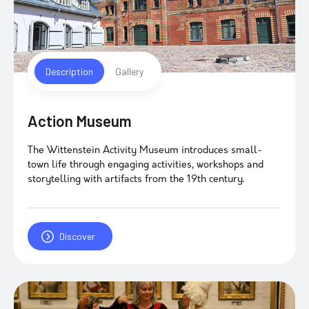
Description
Gallery
Action Museum
The Wittenstein Activity Museum introduces small-
town life through engaging activities, workshops and
storytelling with artifacts from the 19th century.
Discover