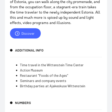
of Estonia, you can walk along the city promenade, and
from the occupation floor, a stagnant-era train takes
the time traveler to the newly independent Estonia. All
this and much more is spiced up by sound and light
effects, video programs and illusions.
Discover
ADDITIONAL INFO
Time travel in the Wittenstein Time Center
Action Museum
Restaurant "Foods of the Ages"
Seminars and company events
Birthday parties at Ajakeskuse Wittenstein
NUMBERS