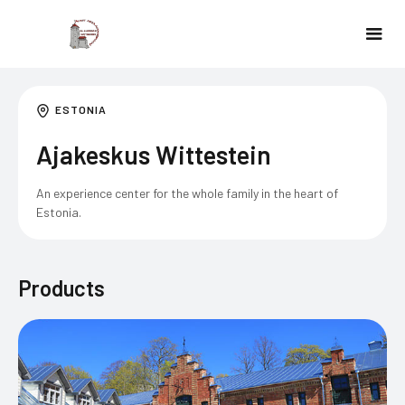
ESTONIA
Ajakeskus Wittestein
An experience center for the whole family in the heart of
Estonia.
Products