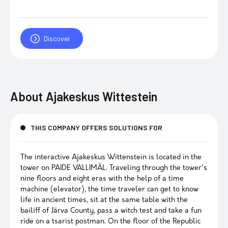
Discover
About
Ajakeskus Wittestein
THIS COMPANY OFFERS SOLUTIONS FOR
The interactive Ajakeskus Wittenstein is located in the
tower on PAIDE VALLIMÄL. Traveling through the tower's
nine floors and eight eras with the help of a time
machine (elevator), the time traveler can get to know
life in ancient times, sit at the same table with the
bailiff of Järva County, pass a witch test and take a fun
ride on a tsarist postman. On the floor of the Republic