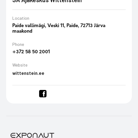
Location
Paide vallimägi, Veski 11, Paide, 72713 Järva
maakond
Phone
+372 58 50 2001
Website
wittenstein.ee