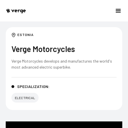
ESTONIA
Verge Motorcycles
Verge Motorcycles develops and manufactures the world's
most advanced electric superbike.
SPECIALIZATION:
ELECTRICAL