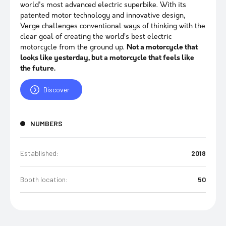
world's most advanced electric superbike. With its
patented motor technology and innovative design,
Verge challenges conventional ways of thinking with the
clear goal of creating the world’s best electric
motorcycle from the ground up.
Not a motorcycle that
looks like yesterday, but a motorcycle that feels like
the future.
Discover
NUMBERS
Established:
2018
Booth location:
50