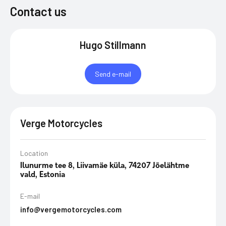
Contact us
Hugo Stillmann
Send e-mail
Verge Motorcycles
Location
Ilunurme tee 8, Liivamäe küla, 74207 Jõelähtme
vald, Estonia
E-mail
info@vergemotorcycles.com