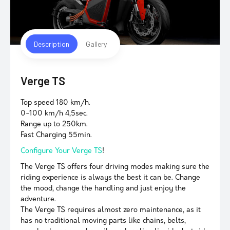
Description
Gallery
Verge TS
Top speed 180 km/h.
0-100 km/h 4,5sec.
Range up to 250km.
Fast Charging 55min.
Configure Your Verge TS
!
The Verge TS offers four driving modes making sure the
riding experience is always the best it can be. Change
the mood, change the handling and just enjoy the
adventure.
The Verge TS requires almost zero maintenance, as it
has no traditional moving parts like chains, belts,