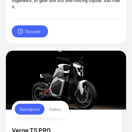
cogwheels, or gear box oils and cooling liquids. Just ride
it.
Discover
Description
Gallery
Verge TS PRO