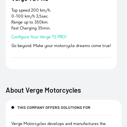
Top speed 200 km/h.
0-100 km/h 3,5sec.
Range up to 350km.
Fast Charging 35min.
Configure Your Verge TS PRO!
Go beyond. Make your motorcycle dreams come true!
About
Verge Motorcycles
THIS COMPANY OFFERS SOLUTIONS FOR
Verge Motorcycles develops and manufactures the