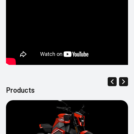
Products