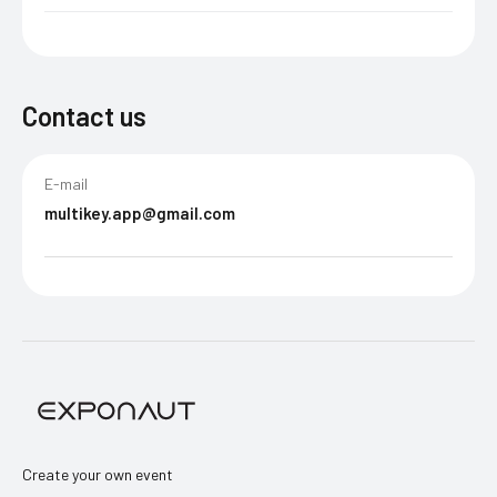
Contact us
E-mail
multikey.app@gmail.com
Create your own event