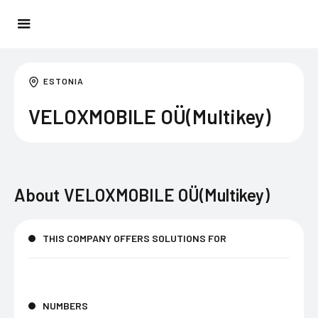
ESTONIA
VELOXMOBILE OÜ(Multikey)
About
VELOXMOBILE OÜ(Multikey)
THIS COMPANY OFFERS SOLUTIONS FOR
NUMBERS