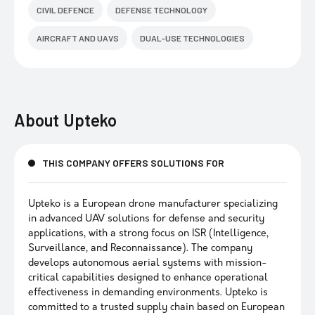
CIVIL DEFENCE
DEFENSE TECHNOLOGY
AIRCRAFT AND UAVS
DUAL-USE TECHNOLOGIES
About
Upteko
THIS COMPANY OFFERS SOLUTIONS FOR
Upteko is a European drone manufacturer specializing
in advanced UAV solutions for defense and security
applications, with a strong focus on ISR (Intelligence,
Surveillance, and Reconnaissance). The company
develops autonomous aerial systems with mission-
critical capabilities designed to enhance operational
effectiveness in demanding environments. Upteko is
committed to a trusted supply chain based on European