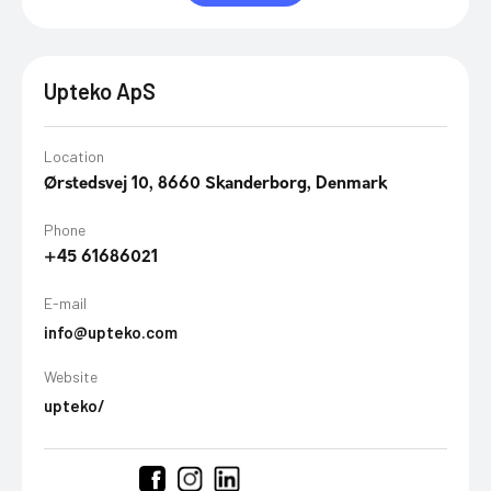
Upteko ApS
Location
Ørstedsvej 10, 8660 Skanderborg, Denmark
Phone
+45 61686021
E-mail
info@upteko.com
Website
upteko/