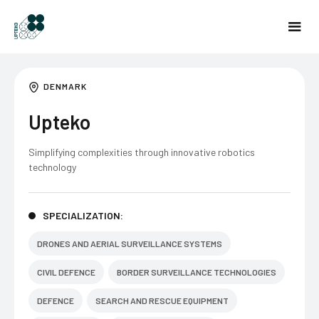
DENMARK
Upteko
Simplifying complexities through innovative robotics
technology
SPECIALIZATION:
DRONES AND AERIAL SURVEILLANCE SYSTEMS
CIVIL DEFENCE
BORDER SURVEILLANCE TECHNOLOGIES
DEFENCE
SEARCH AND RESCUE EQUIPMENT