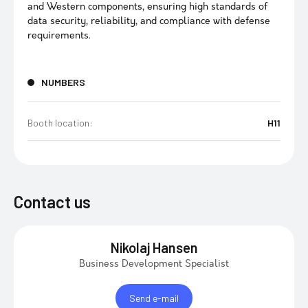
and Western components, ensuring high standards of
data security, reliability, and compliance with defense
requirements.
NUMBERS
Booth location:
H11
Contact us
Nikolaj Hansen
Business Development Specialist
Send e-mail