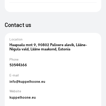
Contact us
Location
Haapsalu mnt 9, 90802 Palivere alevik, Lääne-
Nigula vald, Lääne maakond, Estonia
Phone
53544366
E-mail
info@kuppelhoone.eu
Website
kuppelhoone.eu