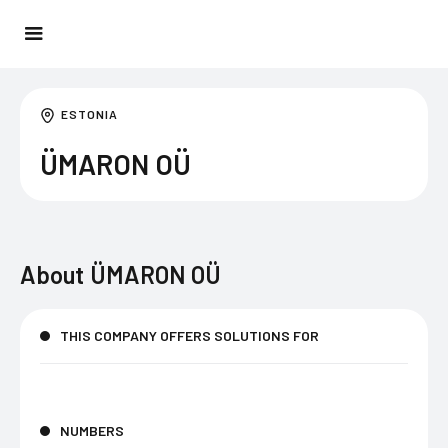
ESTONIA
ÜMARON OÜ
About
ÜMARON OÜ
THIS COMPANY OFFERS SOLUTIONS FOR
NUMBERS