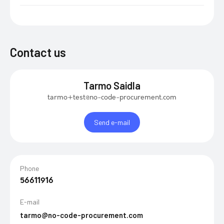
Contact us
Tarmo Saidla
tarmo+test@no-code-procurement.com
Send e-mail
Phone
56611916
E-mail
tarmo@no-code-procurement.com