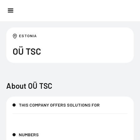
ESTONIA
OÜ TSC
About
OÜ TSC
THIS COMPANY OFFERS SOLUTIONS FOR
NUMBERS