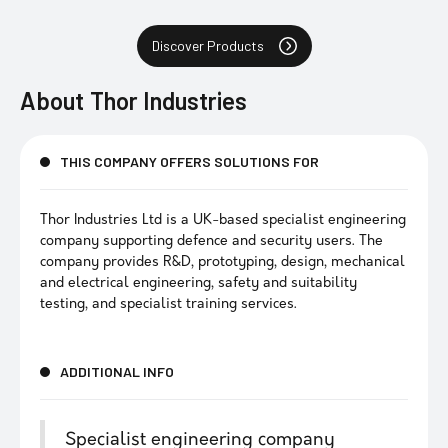
Discover Products
About
Thor Industries
THIS COMPANY OFFERS SOLUTIONS FOR
Thor Industries Ltd is a UK-based specialist engineering
company supporting defence and security users. The
company provides R&D, prototyping, design, mechanical
and electrical engineering, safety and suitability
testing, and specialist training services.
ADDITIONAL INFO
Specialist engineering company