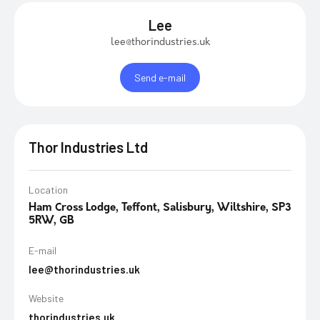
Lee
lee@thorindustries.uk
Send e-mail
Thor Industries Ltd
Location
Ham Cross Lodge, Teffont, Salisbury, Wiltshire, SP3
5RW, GB
E-mail
lee@thorindustries.uk
Website
thorindustries.uk