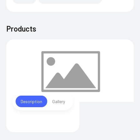
Products
Description
Gallery