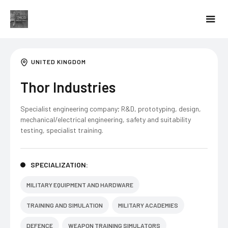
UNITED KINGDOM
Thor Industries
Specialist engineering company; R&D, prototyping, design,
mechanical/electrical engineering, safety and suitability
testing, specialist training.
SPECIALIZATION:
MILITARY EQUIPMENT AND HARDWARE
TRAINING AND SIMULATION
MILITARY ACADEMIES
DEFENCE
WEAPON TRAINING SIMULATORS