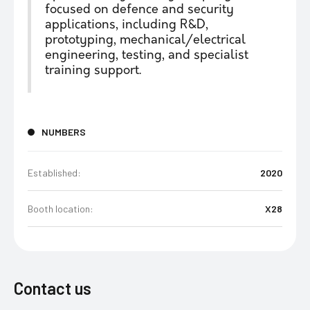
focused on defence and security
applications, including R&D,
prototyping, mechanical/electrical
engineering, testing, and specialist
training support.
NUMBERS
Established:
2020
Booth location:
X28
Contact us