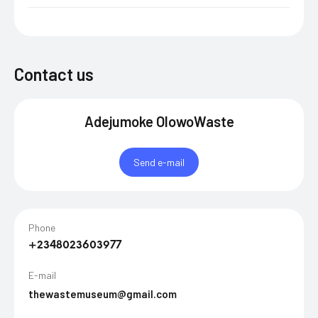
Contact us
Adejumoke OlowoWaste
Send e-mail
Phone
+2348023603977
E-mail
thewastemuseum@gmail.com