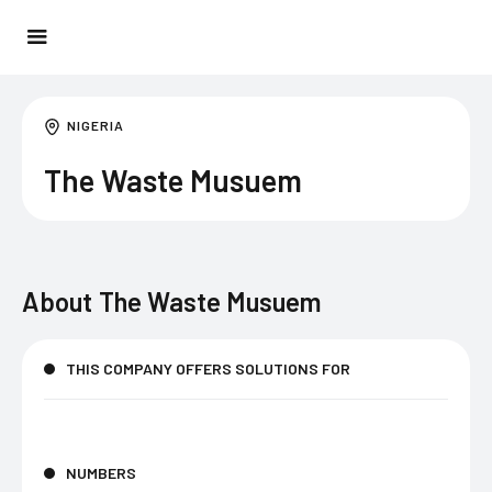
NIGERIA
The Waste Musuem
About
The Waste Musuem
THIS COMPANY OFFERS SOLUTIONS FOR
NUMBERS