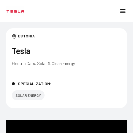
ESTONIA
Tesla
Electric Cars, Solar & Clean Energy
SPECIALIZATION:
SOLAR ENERGY