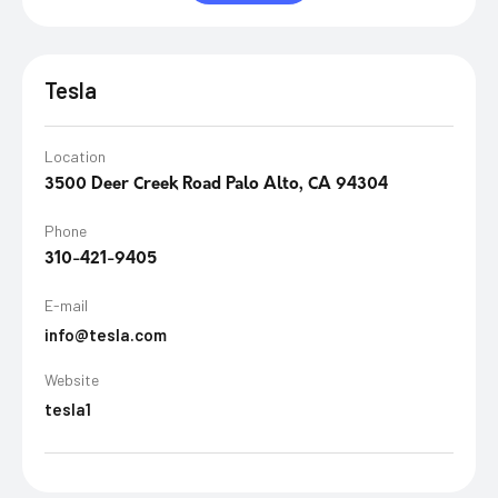
Tesla
Location
3500 Deer Creek Road Palo Alto, CA 94304
Phone
310-421-9405
E-mail
info@tesla.com
Website
tesla1