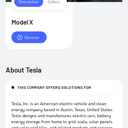
Description
Gallery
Model X
Discover
About
Tesla
THIS COMPANY OFFERS SOLUTIONS FOR
Tesla, Inc. is an American electric vehicle and clean
energy company based in Austin, Texas, United States.
Tesla designs and manufactures electric cars, battery
energy storage from home to grid-scale, solar panels