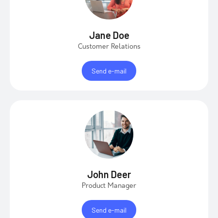
Jane Doe
Customer Relations
Send e-mail
John Deer
Product Manager
Send e-mail