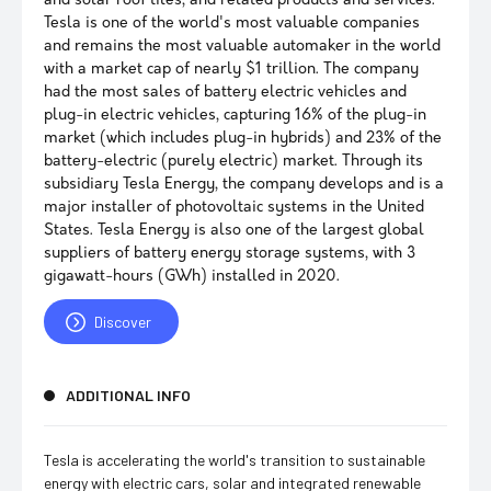
and solar roof tiles, and related products and services.
Tesla is one of the world's most valuable companies
and remains the most valuable automaker in the world
with a market cap of nearly $1 trillion. The company
had the most sales of battery electric vehicles and
plug-in electric vehicles, capturing 16% of the plug-in
market (which includes plug-in hybrids) and 23% of the
battery-electric (purely electric) market. Through its
subsidiary Tesla Energy, the company develops and is a
major installer of photovoltaic systems in the United
States. Tesla Energy is also one of the largest global
suppliers of battery energy storage systems, with 3
gigawatt-hours (GWh) installed in 2020.
Discover
ADDITIONAL INFO
Tesla is accelerating the world's transition to sustainable
energy with electric cars, solar and integrated renewable