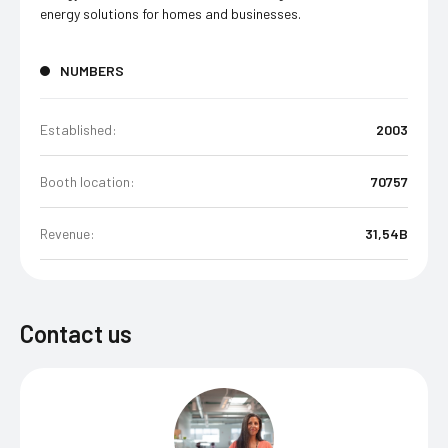
energy solutions for homes and businesses.
NUMBERS
Established:
2003
Booth location:
70757
Revenue:
31,54B
Contact us