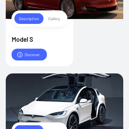
Description
Gallery
Model S
Discover