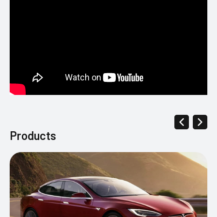
Products