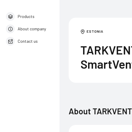
Products
About company
ESTONIA
Contact us
TARKVENT 
English
SmartVen
About
TARKVENT O