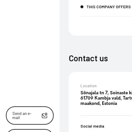
THIS COMPANY OFFERS
Contact us
Location
Sõnajala tn 7, Soinaste k
61709 Kambja vald, Tart
maakond, Estonia
Send an e-
mail
Social media