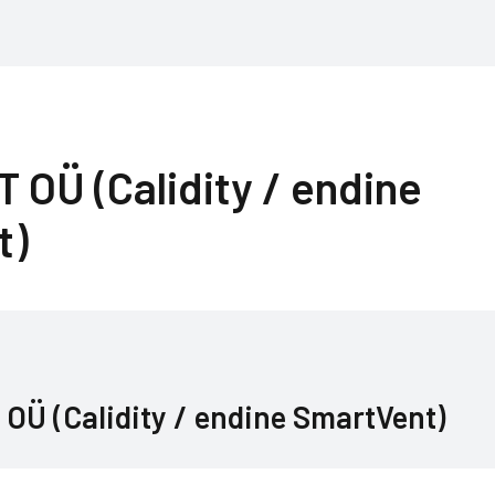
OÜ (Calidity / endine
t)
Ü (Calidity / endine SmartVent)