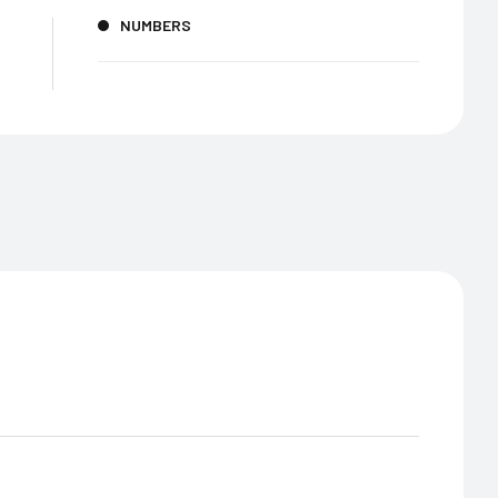
NUMBERS