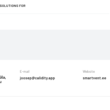
 SOLUTIONS FOR
E-mail
Website
joosep@calidity.app
smartvent.ee
üla,
u