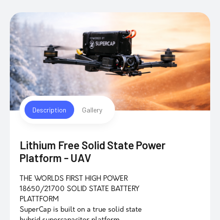
Description
Gallery
Lithium Free Solid State Power
Platform - UAV
THE WORLDS FIRST HIGH POWER
18650/21700 SOLID STATE BATTERY
PLATTFORM
SuperCap is built on a true solid state