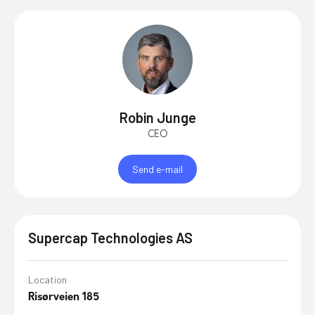
Robin Junge
CEO
Send e-mail
Supercap Technologies AS
Location
Risørveien 185