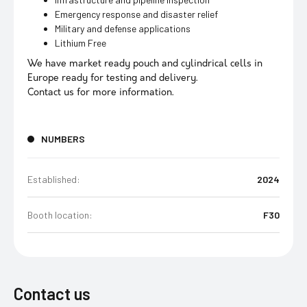
Emergency response and disaster relief
Military and defense applications
Lithium Free
We have market ready pouch and cylindrical cells in
Europe ready for testing and delivery.
Contact us for more information.
NUMBERS
Established:
2024
Booth location:
F30
Contact us