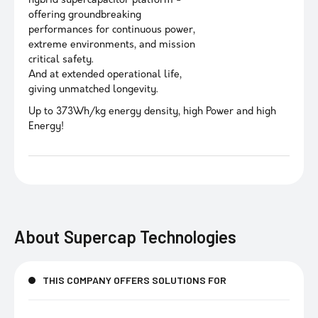
hybrid supercapacitor platform -
offering groundbreaking
performances for continuous power,
extreme environments, and mission
critical safety.
And at extended operational life,
giving unmatched longevity.
Up to 373Wh/kg energy density, high Power and high
Energy!
About
Supercap Technologies
THIS COMPANY OFFERS SOLUTIONS FOR