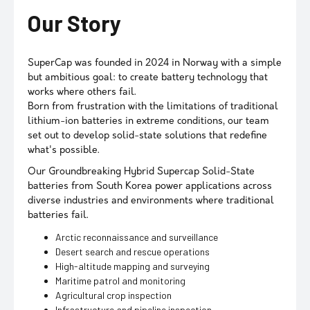
Our Story
SuperCap was founded in 2024 in Norway with a simple
but ambitious goal: to create battery technology that
works where others fail.
Born from frustration with the limitations of traditional
lithium-ion batteries in extreme conditions, our team
set out to develop solid-state solutions that redefine
what's possible.
Our Groundbreaking Hybrid Supercap Solid-State
batteries from South Korea power applications across
diverse industries and environments where traditional
batteries fail.
Arctic reconnaissance and surveillance
Desert search and rescue operations
High-altitude mapping and surveying
Maritime patrol and monitoring
Agricultural crop inspection
Infrastructure and pipeline inspection