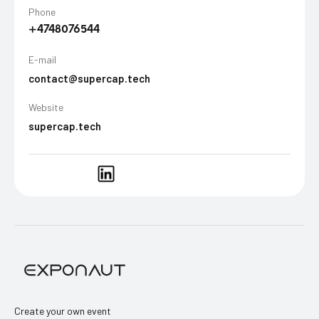
Phone
+4748076544
E-mail
contact@supercap.tech
Website
supercap.tech
Create your own event