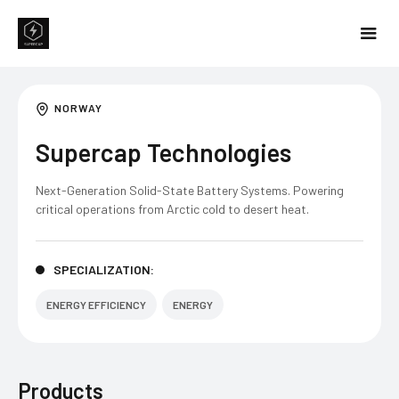
NORWAY
Supercap Technologies
Next-Generation Solid-State Battery Systems. Powering
critical operations from Arctic cold to desert heat.
SPECIALIZATION:
ENERGY EFFICIENCY
ENERGY
Products