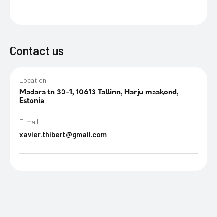
Contact us
Location
Madara tn 30-1, 10613 Tallinn, Harju maakond,
Estonia
E-mail
xavier.thibert@gmail.com