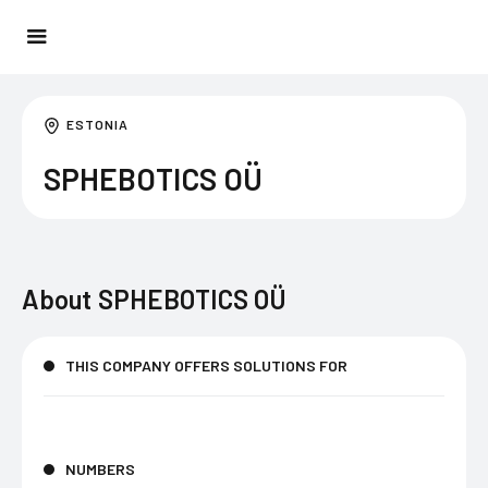
ESTONIA
SPHEBOTICS OÜ
About
SPHEBOTICS OÜ
THIS COMPANY OFFERS SOLUTIONS FOR
NUMBERS