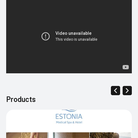
Products