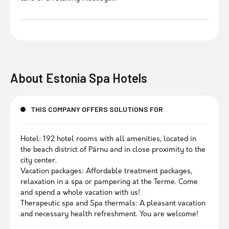
About
Estonia Spa Hotels
THIS COMPANY OFFERS SOLUTIONS FOR
Hotel: 192 hotel rooms with all amenities, located in
the beach district of Pärnu and in close proximity to the
city center.
Vacation packages: Affordable treatment packages,
relaxation in a spa or pampering at the Terme. Come
and spend a whole vacation with us!
Therapeutic spa and Spa thermals: A pleasant vacation
and necessary health refreshment. You are welcome!