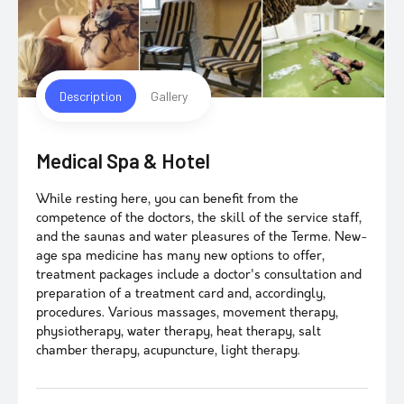
Description
Gallery
Medical Spa & Hotel
While resting here, you can benefit from the
competence of the doctors, the skill of the service staff,
and the saunas and water pleasures of the Terme. New-
age spa medicine has many new options to offer,
treatment packages include a doctor's consultation and
preparation of a treatment card and, accordingly,
procedures. Various massages, movement therapy,
physiotherapy, water therapy, heat therapy, salt
chamber therapy, acupuncture, light therapy.