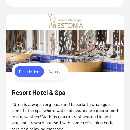
Description
Gallery
Resort Hotel & Spa
Pärnu is always very pleasant! Especially when you
come to the spa, where water pleasures are guaranteed
in any weather! With us you can rest peacefully and
why not - reward yourself with some refreshing body
care or a relaxing massage...