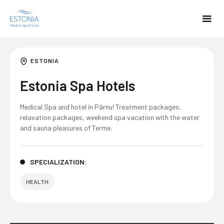
ESTONIA
Estonia Spa Hotels
Medical Spa and hotel in Pärnu! Treatment packages,
relaxation packages, weekend spa vacation with the water
and sauna pleasures of Terme.
SPECIALIZATION:
HEALTH