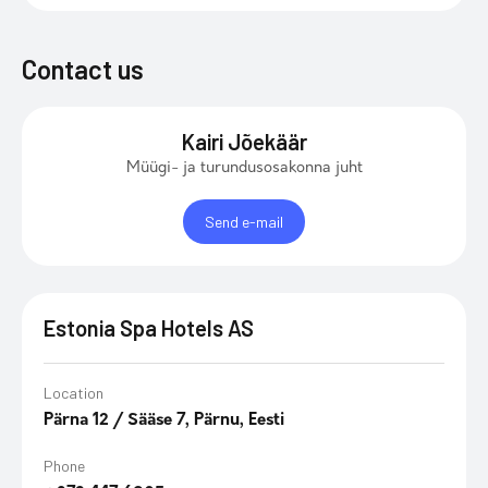
Contact us
Kairi Jõekäär
Müügi- ja turundusosakonna juht
Send e-mail
Estonia Spa Hotels AS
Location
Pärna 12 / Sääse 7, Pärnu, Eesti
Phone