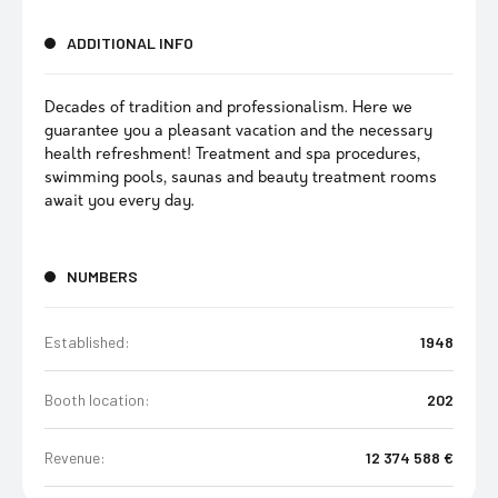
ADDITIONAL INFO
Decades of tradition and professionalism. Here we
guarantee you a pleasant vacation and the necessary
health refreshment! Treatment and spa procedures,
swimming pools, saunas and beauty treatment rooms
await you every day.
NUMBERS
Established:
1948
Booth location:
202
Revenue:
12 374 588 €