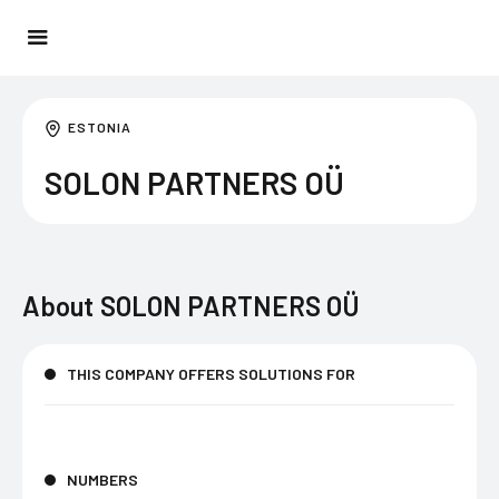
ESTONIA
SOLON PARTNERS OÜ
About
SOLON PARTNERS OÜ
THIS COMPANY OFFERS SOLUTIONS FOR
NUMBERS