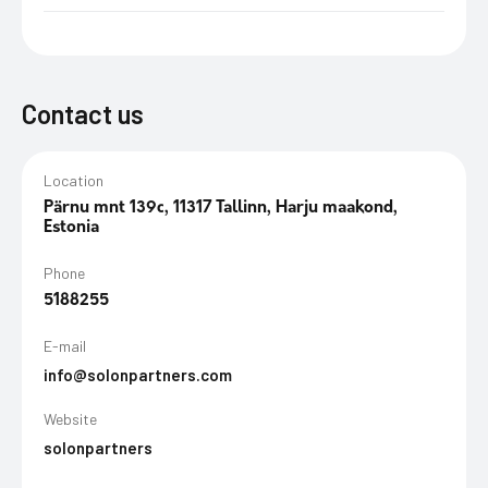
Contact us
Location
Pärnu mnt 139c, 11317 Tallinn, Harju maakond,
Estonia
Phone
5188255
E-mail
info@solonpartners.com
Website
solonpartners