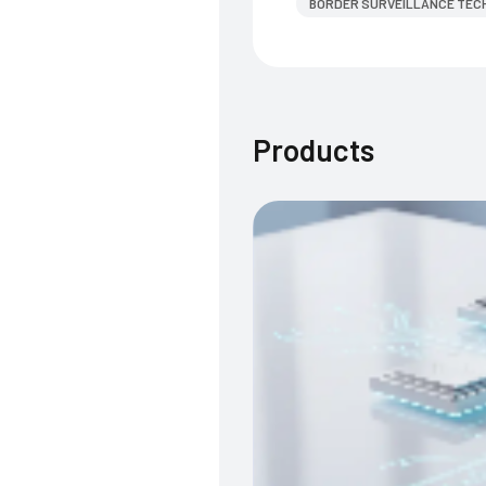
BORDER SURVEILLANCE TEC
Products