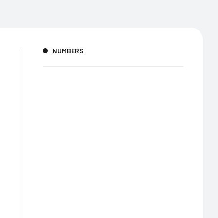
NUMBERS