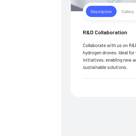
Description
Gallery
R&D Collaboration
Collaborate with us on R&
hydrogen drones. Ideal for
initiatives, enabling new 
sustainable solutions.