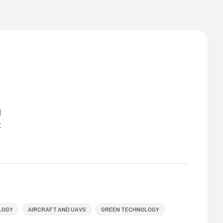
d
t
LOGY
AIRCRAFT AND UAVS
GREEN TECHNOLOGY