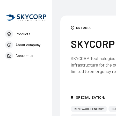
ESTONIA
Products
SKYCORP 
About company
Contact us
SKYCORP Technologies i
infrastructure for the p
English
limited to emergency re
SPECIALIZATION:
RENEWABLE ENERGY
SU