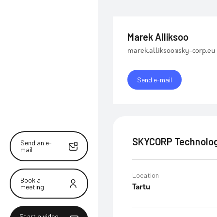
Marek Alliksoo
marek.alliksoo@sky-corp.eu
Send e-mail
SKYCORP Technolog
Send an e-
mail
Location
Book a
meeting
Tartu
Start a video