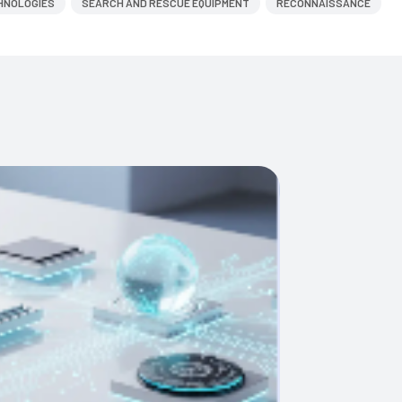
HNOLOGIES
SEARCH AND RESCUE EQUIPMENT
RECONNAISSANCE