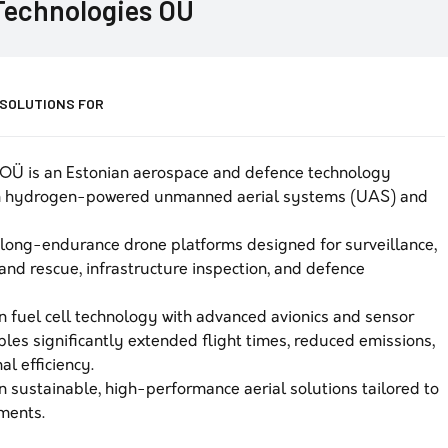
echnologies OÜ
 SOLUTIONS FOR
OÜ is an Estonian aerospace and defence technology
in hydrogen-powered unmanned aerial systems (UAS) and
ong-endurance drone platforms designed for surveillance,
and rescue, infrastructure inspection, and defence
 fuel cell technology with advanced avionics and sensor
es significantly extended flight times, reduced emissions,
l efficiency.
sustainable, high-performance aerial solutions tailored to
nments.