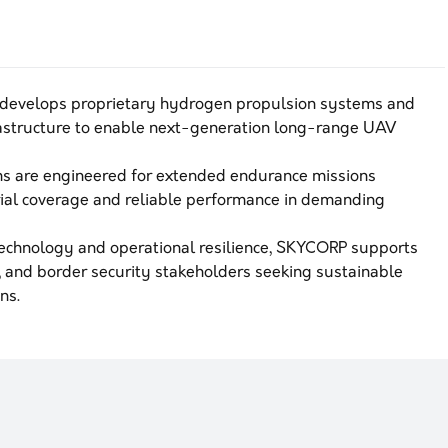
develops proprietary hydrogen propulsion systems and
astructure to enable next-generation long-range UAV
s are engineered for extended endurance missions
rial coverage and reliable performance in demanding
technology and operational resilience, SKYCORP supports
on, and border security stakeholders seeking sustainable
ns.