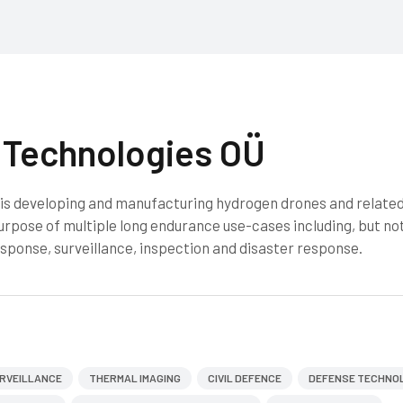
Technologies OÜ
s developing and manufacturing hydrogen drones and relate
urpose of multiple long endurance use-cases including, but no
sponse, surveillance, inspection and disaster response.
RVEILLANCE
THERMAL IMAGING
CIVIL DEFENCE
DEFENSE TECHNO