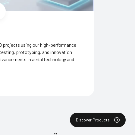
D projects using our high-performance
 testing, prototyping, and innovation
advancements in aerial technology and
Discover Products