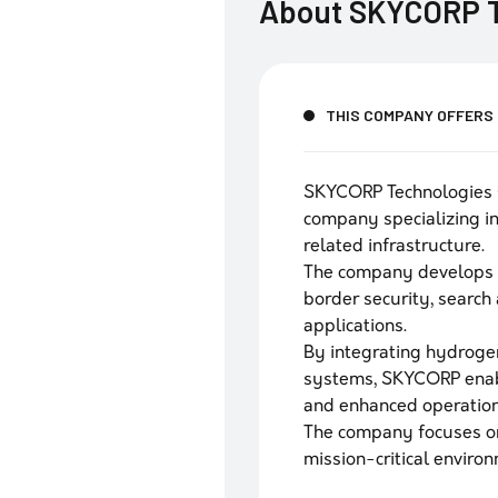
About
SKYCORP T
THIS COMPANY OFFERS
SKYCORP Technologies 
company specializing 
related infrastructure.
The company develops l
border security, search 
applications.
By integrating hydrogen
systems, SKYCORP enabl
and enhanced operationa
The company focuses on 
mission-critical enviro