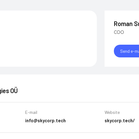
Roman S
COO
Send e-ma
ies OÜ
E-mail
Website
info@skycorp.tech
skycorp.tech/