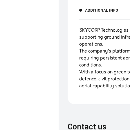
ADDITIONAL INFO
SKYCORP Technologies 
supporting ground infr
operations.
The company’s platform
requiring persistent ae
conditions.
With a focus on green 
defence, civil protecti
aerial capability solutio
Contact us