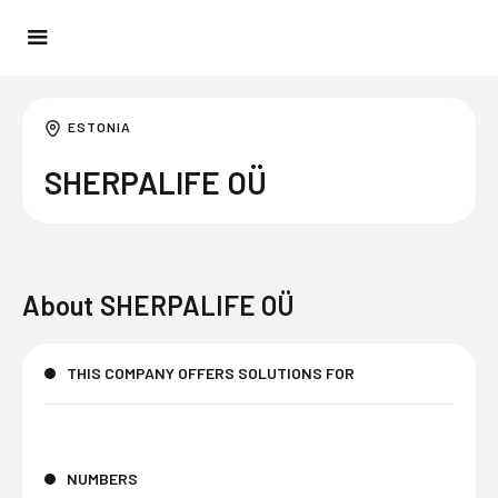
ESTONIA
SHERPALIFE OÜ
About
SHERPALIFE OÜ
THIS COMPANY OFFERS SOLUTIONS FOR
NUMBERS