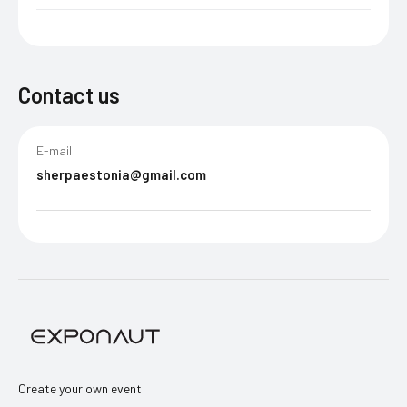
Contact us
E-mail
sherpaestonia@gmail.com
Create your own event