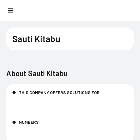
Sauti Kitabu
About
Sauti Kitabu
THIS COMPANY OFFERS SOLUTIONS FOR
NUMBERS