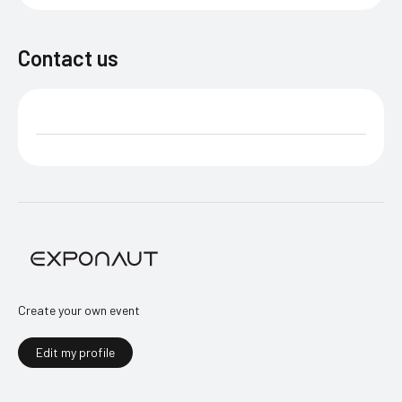
Contact us
Create your own event
Edit my profile