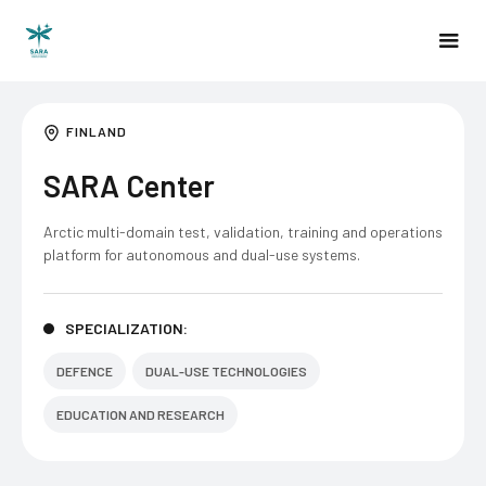
FINLAND
SARA Center
Arctic multi-domain test, validation, training and operations
platform for autonomous and dual-use systems.
SPECIALIZATION:
DEFENCE
DUAL-USE TECHNOLOGIES
EDUCATION AND RESEARCH