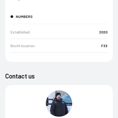
NUMBERS
Established:
2020
Booth location:
F33
Contact us