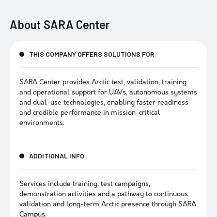
About
SARA Center
THIS COMPANY OFFERS SOLUTIONS FOR
SARA Center provides Arctic test, validation, training
and operational support for UAVs, autonomous systems
and dual-use technologies, enabling faster readiness
and credible performance in mission-critical
environments.
ADDITIONAL INFO
Services include training, test campaigns,
demonstration activities and a pathway to continuous
validation and long-term Arctic presence through SARA
Campus.