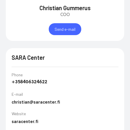
Christian Gummerus
COO
Send e-mail
SARA Center
Phone
+358406324622
E-mail
christian@saracenter.fi
Website
saracenter.fi