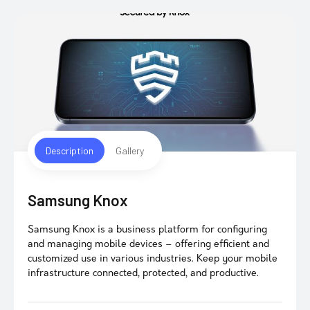
Description
Gallery
Samsung Knox
Samsung Knox is a business platform for configuring
and managing mobile devices – offering efficient and
customized use in various industries. Keep your mobile
infrastructure connected, protected, and productive.