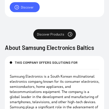
Discover
Discover Products
About
Samsung Electronics Baltics
THIS COMPANY OFFERS SOLUTIONS FOR
Samsung Electronics is a South Korean multinational
electronics company known for its consumer electronics,
semiconductors, home appliances, and
telecommunications equipment. The company is a
global leader in the development and manufacturing of
smartphones, televisions, and other high-tech devices.
Samsung plays a significant role in the advancement of