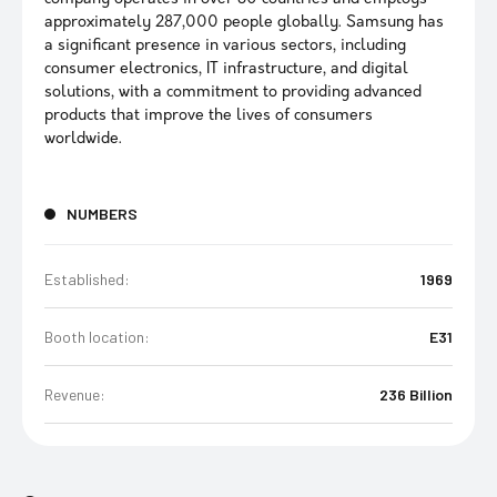
approximately 287,000 people globally. Samsung has
a significant presence in various sectors, including
consumer electronics, IT infrastructure, and digital
solutions, with a commitment to providing advanced
products that improve the lives of consumers
worldwide.
NUMBERS
Established:
1969
Booth location:
E31
Revenue:
236 Billion