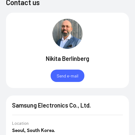
Contact us
Nikita Berlinberg
Send e-mail
Samsung Electronics Co., Ltd.
Location
Seoul, South Korea.