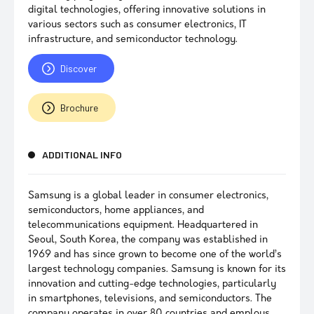
digital technologies, offering innovative solutions in
various sectors such as consumer electronics, IT
infrastructure, and semiconductor technology.
Discover
Brochure
ADDITIONAL INFO
Samsung is a global leader in consumer electronics,
semiconductors, home appliances, and
telecommunications equipment. Headquartered in
Seoul, South Korea, the company was established in
1969 and has since grown to become one of the world’s
largest technology companies. Samsung is known for its
innovation and cutting-edge technologies, particularly
in smartphones, televisions, and semiconductors. The
company operates in over 80 countries and employs