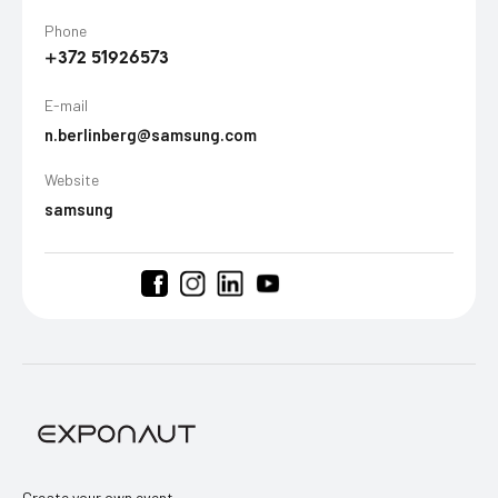
Phone
+372 51926573
E-mail
n.berlinberg@samsung.com
Website
samsung
Create your own event