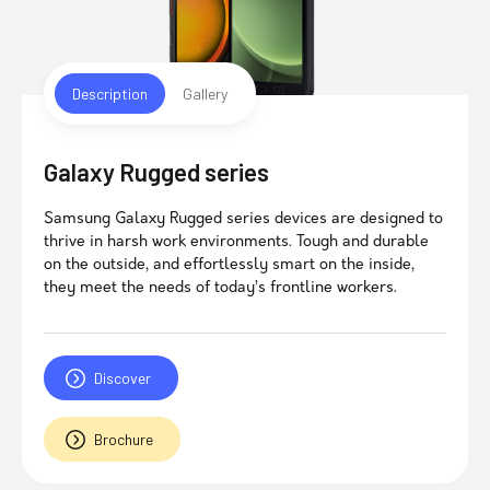
Description
Gallery
Galaxy Rugged series
Samsung Galaxy Rugged series devices are designed to
thrive in harsh work environments. Tough and durable
on the outside, and effortlessly smart on the inside,
they meet the needs of today’s frontline workers.
Discover
Brochure