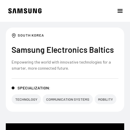
SOUTH KOREA
Samsung Electronics Baltics
Empowering the world with innovative technologies for a
smarter, more connected future.
SPECIALIZATION:
TECHNOLOGY
COMMUNICATION SYSTEMS
MOBILITY