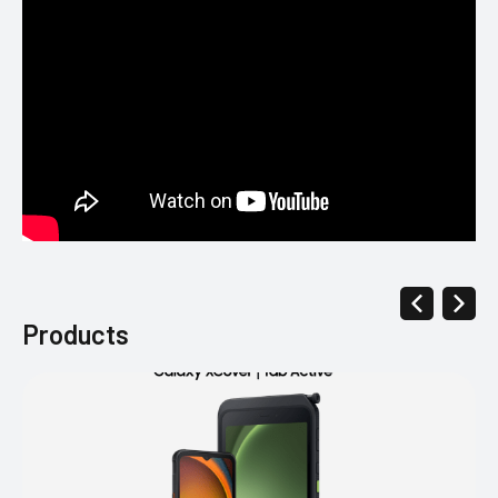
Products