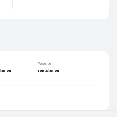
Website
ter.eu
rentster.eu