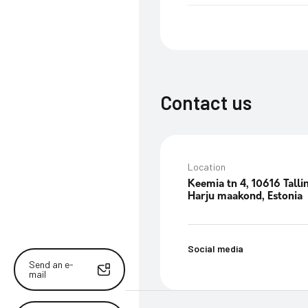
Contact us
Location
Keemia tn 4, 10616 Talli
Harju maakond, Estonia
Social media
Send an e-
mail