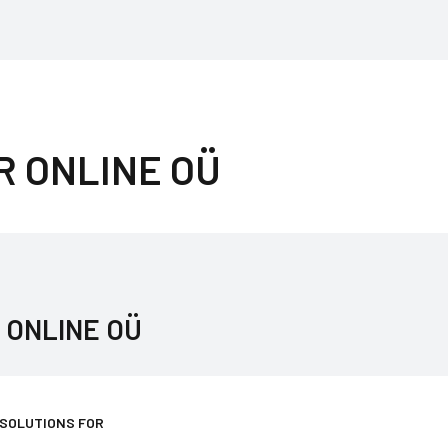
R ONLINE OÜ
 ONLINE OÜ
 SOLUTIONS FOR