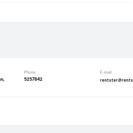
Phone
E-mail
rentster@rents
nn,
5257842