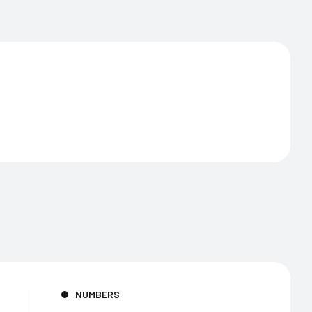
NUMBERS