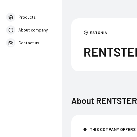
Products
About company
ESTONIA
Contact us
RENTSTE
English
About
RENTSTER
THIS COMPANY OFFERS