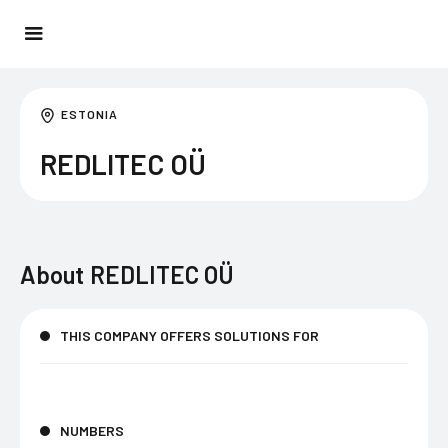
ESTONIA
REDLITEC OÜ
About
REDLITEC OÜ
THIS COMPANY OFFERS SOLUTIONS FOR
NUMBERS