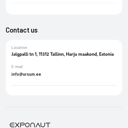
Contact us
Location
Jalgpalli tn 1, 11312 Tallinn, Harju maakond, Estonia
E-mail
info@ursum.ee