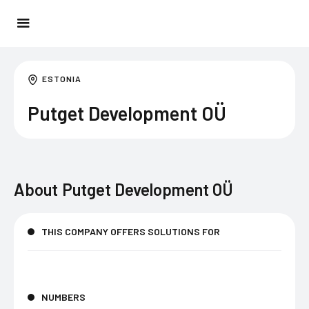
ESTONIA
Putget Development OÜ
About
Putget Development OÜ
THIS COMPANY OFFERS SOLUTIONS FOR
NUMBERS