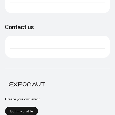
Contact us
Create your own event
Edit my profile