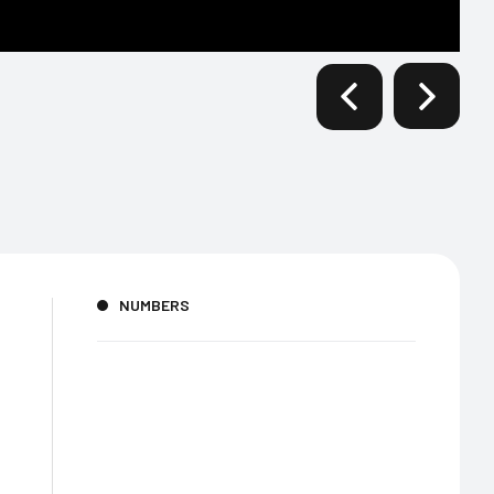
NUMBERS