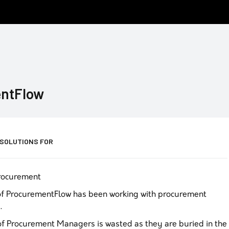
ntFlow
 SOLUTIONS FOR
Procurement
of ProcurementFlow has been working with procurement
.
 of Procurement Managers is wasted as they are buried in the