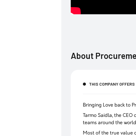
About
Procureme
THIS COMPANY OFFERS
Bringing Love back to 
Tarmo Saidla, the CEO 
teams around the world
‍Most of the true value