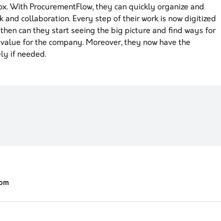
ox. With ProcurementFlow, they can quickly organize and
rk and collaboration. Every step of their work is now digitized
hen can they start seeing the big picture and find ways for
 value for the company. Moreover, they now have the
ly if needed.
com