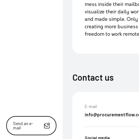
mess inside their mailb
visualize their daily wo
and made simple. Only t
creating more business
freedom to work remote
Contact us
E-mail
info@procurementflow.
Send an e-
mail
Social media