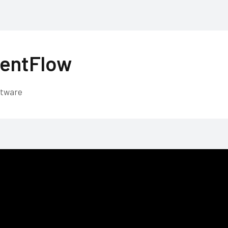
entFlow
ftware