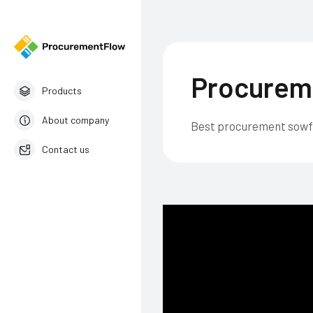
Procurem
Products
About company
Best procurement sow
Contact us
English