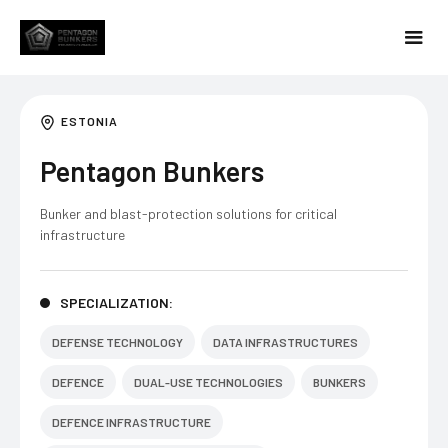
ESTONIA
Pentagon Bunkers
Bunker and blast-protection solutions for critical
infrastructure
SPECIALIZATION:
DEFENSE TECHNOLOGY
DATA INFRASTRUCTURES
DEFENCE
DUAL-USE TECHNOLOGIES
BUNKERS
DEFENCE INFRASTRUCTURE