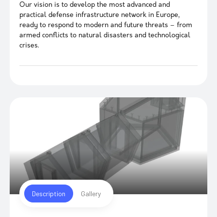
Our vision is to develop the most advanced and
practical defense infrastructure network in Europe,
ready to respond to modern and future threats – from
armed conflicts to natural disasters and technological
crises.
Description
Gallery