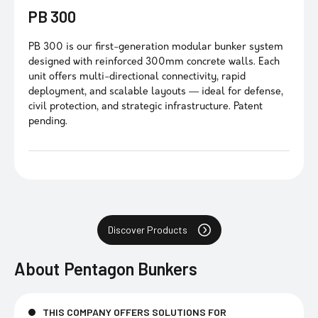
PB 300
PB 300 is our first-generation modular bunker system
designed with reinforced 300mm concrete walls. Each
unit offers multi-directional connectivity, rapid
deployment, and scalable layouts — ideal for defense,
civil protection, and strategic infrastructure. Patent
pending.
Discover Products
About
Pentagon Bunkers
THIS COMPANY OFFERS SOLUTIONS FOR