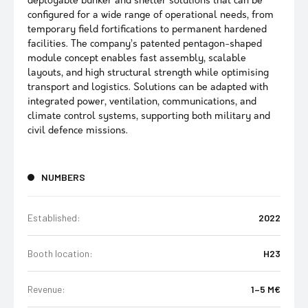
deployable bunker and shelter solutions that can be
configured for a wide range of operational needs, from
temporary field fortifications to permanent hardened
facilities. The company’s patented pentagon-shaped
module concept enables fast assembly, scalable
layouts, and high structural strength while optimising
transport and logistics. Solutions can be adapted with
integrated power, ventilation, communications, and
climate control systems, supporting both military and
civil defence missions.
NUMBERS
Established:
2022
Booth location:
H23
Revenue:
1–5 M€