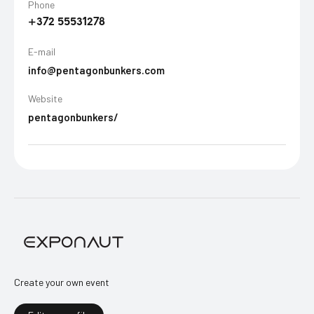
Phone
+372 55531278
E-mail
info@pentagonbunkers.com
Website
pentagonbunkers/
Create your own event