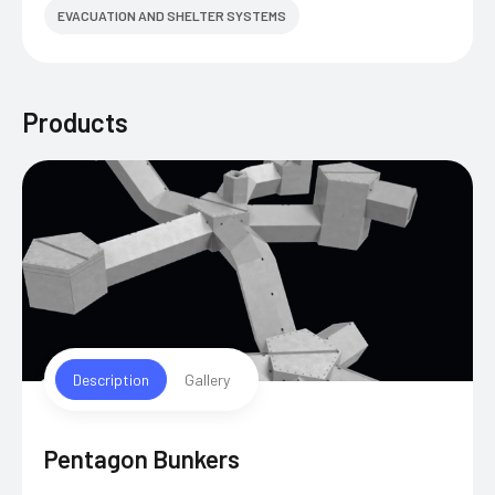
EVACUATION AND SHELTER SYSTEMS
Products
Description
Gallery
Pentagon Bunkers