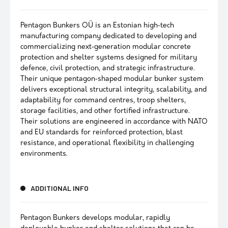
Pentagon Bunkers OÜ is an Estonian high‑tech
manufacturing company dedicated to developing and
commercializing next‑generation modular concrete
protection and shelter systems designed for military
defence, civil protection, and strategic infrastructure.
Their unique pentagon‑shaped modular bunker system
delivers exceptional structural integrity, scalability, and
adaptability for command centres, troop shelters,
storage facilities, and other fortified infrastructure.
Their solutions are engineered in accordance with NATO
and EU standards for reinforced protection, blast
resistance, and operational flexibility in challenging
environments.
ADDITIONAL INFO
Pentagon Bunkers develops modular, rapidly