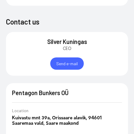
Contact us
Silver Kuningas
CEO
Send e-mail
Pentagon Bunkers OÜ
Location
Kuivastu mnt 39a, Orissaare alevik, 94601
Saaremaa vald, Saare maakond