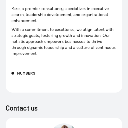
Pare, a premier consultancy, specializes in executive
search, leadership development, and organizational
enhancement.
With a commitment to excellence, we align talent with
strategic goals, fostering growth and innovation. Our
holistic approach empowers businesses to thrive
through dynamic leadership and a culture of continuous
improvement.
NUMBERS
Contact us