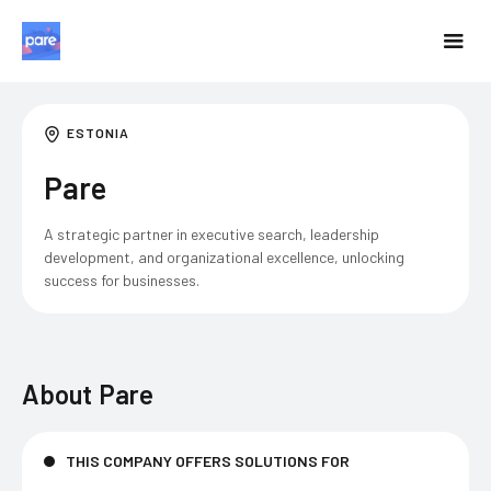
ESTONIA
Pare
A strategic partner in executive search, leadership
development, and organizational excellence, unlocking
success for businesses.
About
Pare
THIS COMPANY OFFERS SOLUTIONS FOR