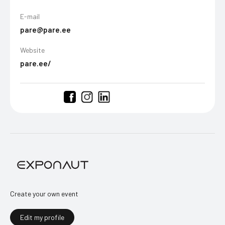
E-mail
pare@pare.ee
Website
pare.ee/
Create your own event
Edit my profile