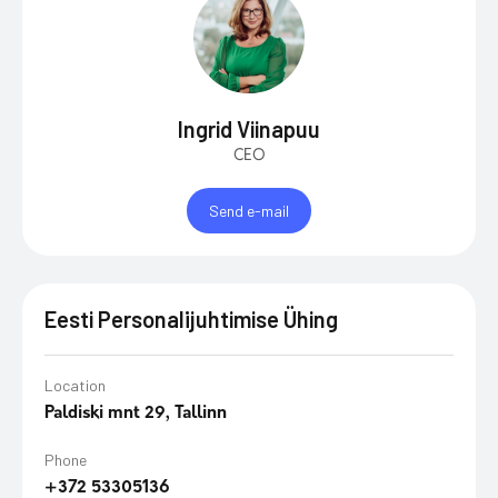
Ingrid Viinapuu
CEO
Send e-mail
Eesti Personalijuhtimise Ühing
Location
Paldiski mnt 29, Tallinn
Phone
+372 53305136