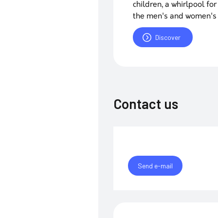
children, a whirlpool f
the men's and women's
Discover
Contact us
Send e-mail