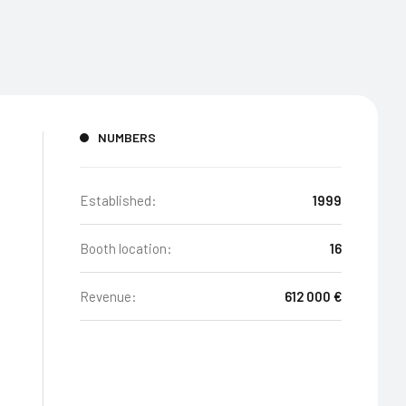
NUMBERS
Established:
1999
Booth location:
16
Revenue:
612 000 €