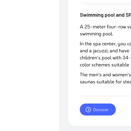
Swimming pool and S
A 25-meter four-row swi
swimming pool.
In the spa center, you 
and a jacuzzi, and have 
children's pool with 34-
color schemes suitable f
The men's and women's 
saunas suitable for ste
Discover