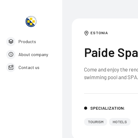
ESTONIA
Products
Paide Spa
About company
Contact us
Come and enjoy the renov
swimming pool and SPA
English
SPECIALIZATION:
TOURISM
HOTELS