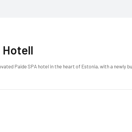
 Hotell
ated Paide SPA hotel in the heart of Estonia, with a newly bu
.