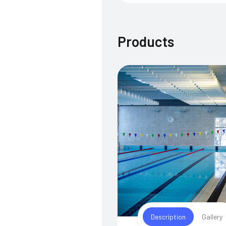
Products
Description
Gallery