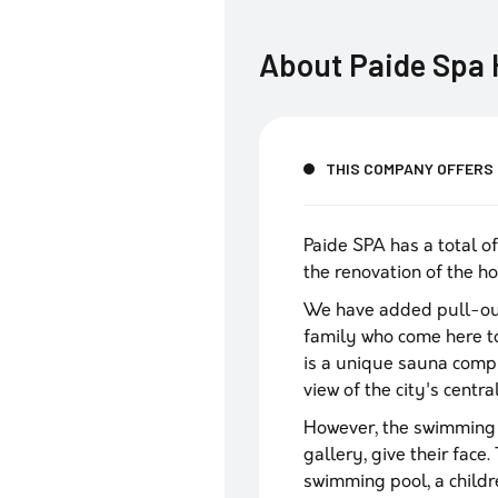
About
Paide Spa 
THIS COMPANY OFFERS
Paide SPA has a total o
the renovation of the ho
We have added pull-out
family who come here to
is a unique sauna compl
view of the city's centra
However, the swimming p
gallery, give their fac
swimming pool, a childr