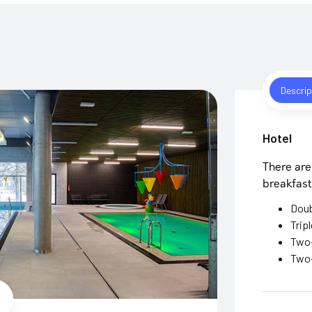
Descrip
Hotel
There are
breakfast
Dou
Trip
Two-
Two-