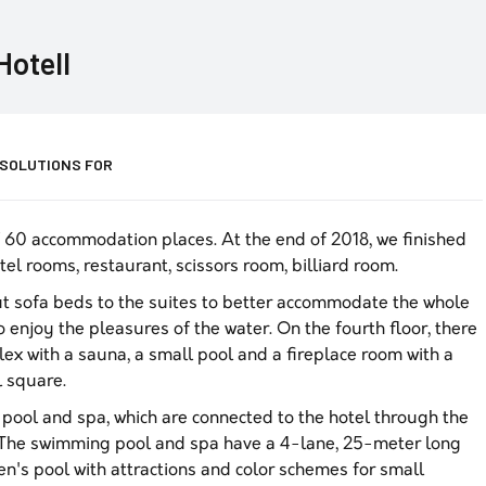
Hotell
 SOLUTIONS FOR
f 60 accommodation places. At the end of 2018, we finished
tel rooms, restaurant, scissors room, billiard room.
 sofa beds to the suites to better accommodate the whole
 enjoy the pleasures of the water. On the fourth floor, there
ex with a sauna, a small pool and a fireplace room with a
l square.
ool and spa, which are connected to the hotel through the
e. The swimming pool and spa have a 4-lane, 25-meter long
en's pool with attractions and color schemes for small