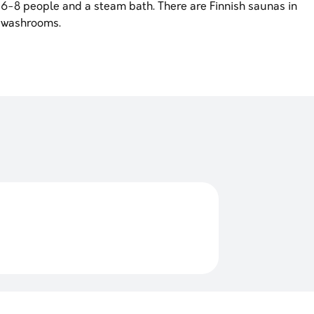
or 6-8 people and a steam bath. There are Finnish saunas in
 washrooms.