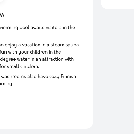
PA
mming pool awaits visitors in the
can enjoy a vacation in a steam sauna
fun with your children in the
degree water in an attraction with
or small children.
washrooms also have cozy Finnish
aming.