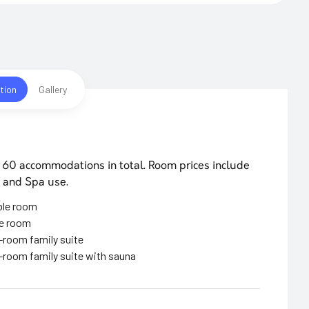
tion
Gallery
 60 accommodations in total. Room prices include
 and Spa use.
ble room
le room
room family suite
room family suite with sauna