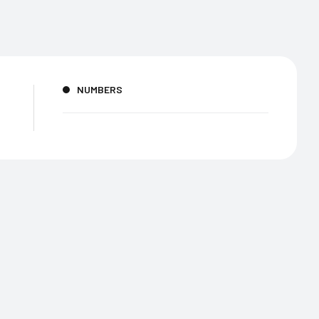
NUMBERS