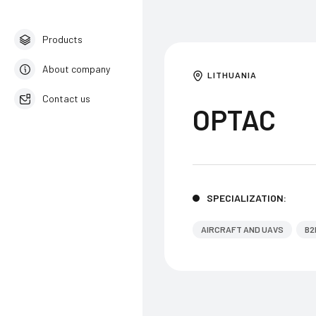
Products
About company
LITHUANIA
Contact us
OPTAC
English
SPECIALIZATION:
AIRCRAFT AND UAVS
B2