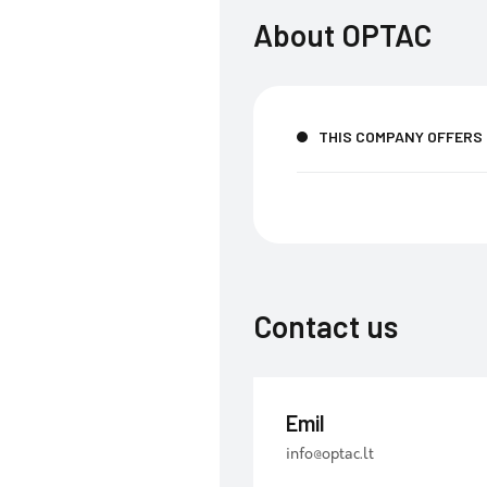
About
OPTAC
THIS COMPANY OFFERS
Contact us
Emil
info@optac.lt