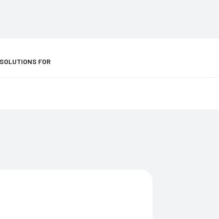
 SOLUTIONS FOR