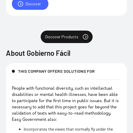
Discover
Discover Products
About
Gobierno Fácil
THIS COMPANY OFFERS SOLUTIONS FOR
People with functional diversity, such as intellectual
disabilities or mental health illnesses, have been able
to participate for the first time in public issues. But it is
necessary to add that this project goes far beyond the
validation of texts with easy-to-read methodology.
Easy Government also:
Incorporates the views that normally fly under the