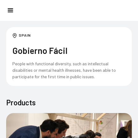
SPAIN
Gobierno Fácil
People with functional diversity, such as intellectual
disabilities or mental health illnesses, have been able to
participate for the first time in public issues.
Products