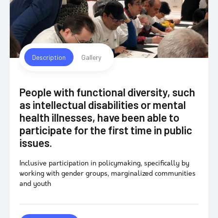
Description
Gallery
People with functional diversity, such
as intellectual disabilities or mental
health illnesses, have been able to
participate for the first time in public
issues.
Inclusive participation in policymaking, specifically by
working with gender groups, marginalized communities
and youth