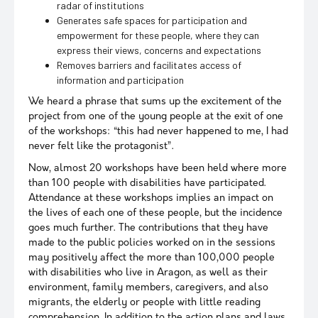
radar of institutions
Generates safe spaces for participation and
empowerment for these people, where they can
express their views, concerns and expectations
Removes barriers and facilitates access of
information and participation
We heard a phrase that sums up the excitement of the
project from one of the young people at the exit of one
of the workshops: “this had never happened to me, I had
never felt like the protagonist”.
Now, almost 20 workshops have been held where more
than 100 people with disabilities have participated.
Attendance at these workshops implies an impact on
the lives of each one of these people, but the incidence
goes much further. The contributions that they have
made to the public policies worked on in the sessions
may positively affect the more than 100,000 people
with disabilities who live in Aragon, as well as their
environment, family members, caregivers, and also
migrants, the elderly or people with little reading
comprehension. In addition to the action plans and laws,