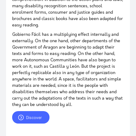
many disability recognition sentences, school
enrolment forms, consumer and justice guides and
brochures and classic books have also been adapted for
easy reading.
Gobierno Fácil has a multiplying effect internally and
externally. On the one hand, other departments of the
Government of Aragon are beginning to adapt their
texts and forms to easy reading. On the other hand,
more Autonomous Communities have also begun to
work on it, such as Castilla y León. But the project is
perfectly replicable also in any type of organization
anywhere in the world. A space, facilitators and simple
materials are needed, since it is the people with
disabilities themselves who address their needs and
carry out the adaptations of the texts in such a way that
they can be understood by all.
Discover