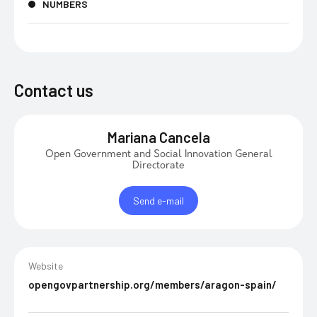
NUMBERS
Contact us
Mariana Cancela
Open Government and Social Innovation General
Directorate
Send e-mail
Website
opengovpartnership.org/members/aragon-spain/