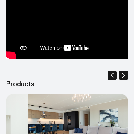
Products