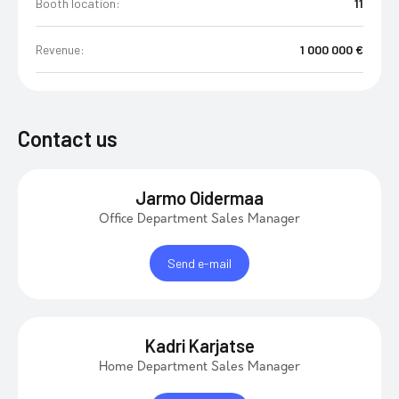
Booth location:
11
Revenue:
1 000 000 €
Contact us
Jarmo Oidermaa
Office Department Sales Manager
Send e-mail
Kadri Karjatse
Home Department Sales Manager