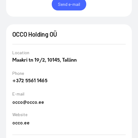
Send e-mail
OCCO Holding OÜ
Location
Maakri tn 19/2, 10145, Tallinn
Phone
+372 5561 1465
E-mail
occo@occo.ee
Website
occo.ee