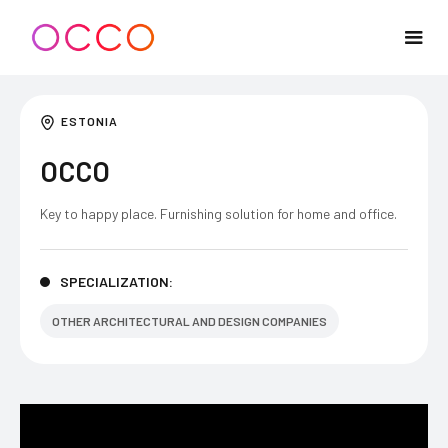
ESTONIA
OCCO
Key to happy place. Furnishing solution for home and office.
SPECIALIZATION:
OTHER ARCHITECTURAL AND DESIGN COMPANIES