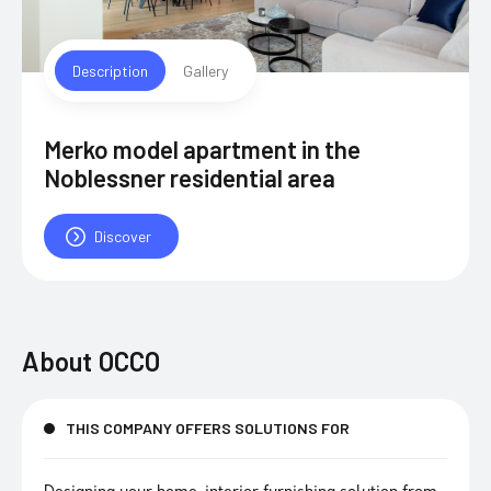
Description
Gallery
Merko model apartment in the
Noblessner residential area
Discover
About
OCCO
THIS COMPANY OFFERS SOLUTIONS FOR