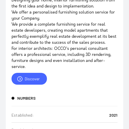
Designing your home, interior furnishing solution from
the first idea and design to implementation.
We offer a personalised furnishing solution service for
your Company.
We provide a complete furnishing service for real
estate developers, creating model apartments that
perfectly exemplify real estate development at its best
and contribute to the success of the sales process.
For interior architects: OCCO’s personal consultant
offers a professional service, including 3D rendering,
furniture designs and even installation and after-
service.
Discover
NUMBERS
Established:
2021