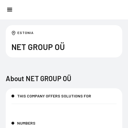
ESTONIA
NET GROUP OÜ
About
NET GROUP OÜ
THIS COMPANY OFFERS SOLUTIONS FOR
NUMBERS