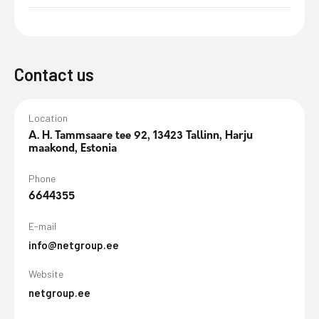
Contact us
Location
A. H. Tammsaare tee 92, 13423 Tallinn, Harju
maakond, Estonia
Phone
6644355
E-mail
info@netgroup.ee
Website
netgroup.ee