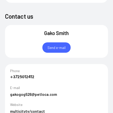
Contact us
Gako Smith
Send e-mail
Phone
+3725012412
E-mail
gakogog526@petloca.com
Website
multicitytv/contact