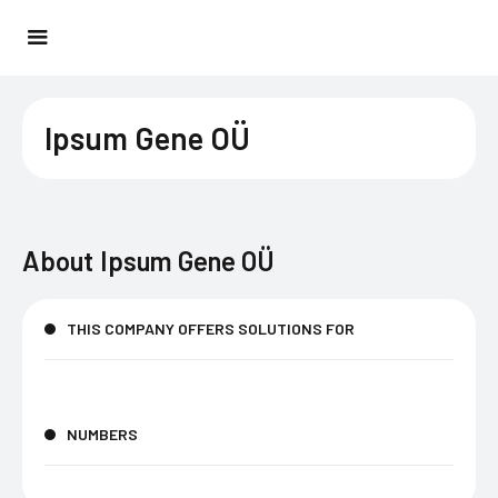
Ipsum Gene OÜ
About
Ipsum Gene OÜ
THIS COMPANY OFFERS SOLUTIONS FOR
NUMBERS