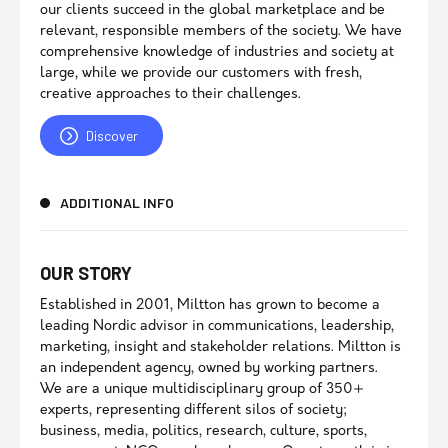
our clients succeed in the global marketplace and be
relevant, responsible members of the society. We have
comprehensive knowledge of industries and society at
large, while we provide our customers with fresh,
creative approaches to their challenges.
Discover
ADDITIONAL INFO
OUR STORY
Established in 2001, Miltton has grown to become a
leading Nordic advisor in communications, leadership,
marketing, insight and stakeholder relations. Miltton is
an independent agency, owned by working partners.
We are a unique multidisciplinary group of 350+
experts, representing different silos of society;
business, media, politics, research, culture, sports,