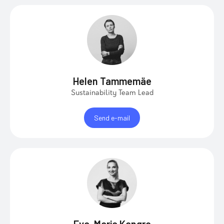
Helen Tammemäe
Sustainability Team Lead
Send e-mail