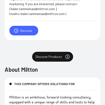
marketing. If you are interested, please contact:
[helen.tammemae@miltton.com.]
(mailto:helen.tammemae@miltton.com.)
Discover
Discover Products
About
Miltton
THIS COMPANY OFFERS SOLUTIONS FOR
Miltton is an ambitious, forward-looking consultancy,
equipped with a unique range of skills and tools to help