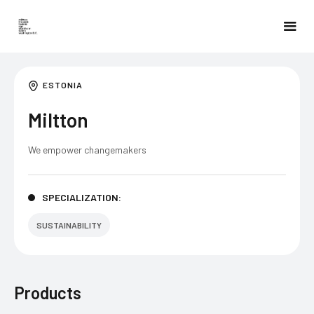
ESTONIA
Miltton
We empower changemakers
SPECIALIZATION:
SUSTAINABILITY
Products