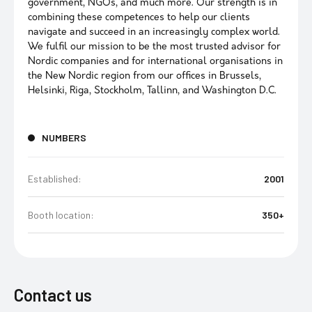
government, NGOs, and much more. Our strength is in
combining these competences to help our clients
navigate and succeed in an increasingly complex world.
We fulfil our mission to be the most trusted advisor for
Nordic companies and for international organisations in
the New Nordic region from our offices in Brussels,
Helsinki, Riga, Stockholm, Tallinn, and Washington D.C.
NUMBERS
Established:
2001
Booth location:
350+
Contact us