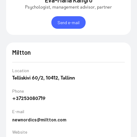
Eva-Maria Kangro
Psychologist, management advisor, partner
Send e-mail
Miltton
Location
Telliskivi 60/2, 10412, Tallinn
Phone
+37253080719
E-mail
newnordics@miltton.com
Website