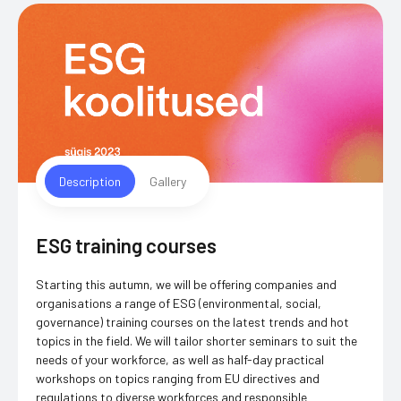
Description
Gallery
ESG training courses
Starting this autumn, we will be offering companies and
organisations a range of ESG (environmental, social,
governance) training courses on the latest trends and hot
topics in the field. We will tailor shorter seminars to suit the
needs of your workforce, as well as half-day practical
workshops on topics ranging from EU directives and
regulations to diverse workforces and responsible