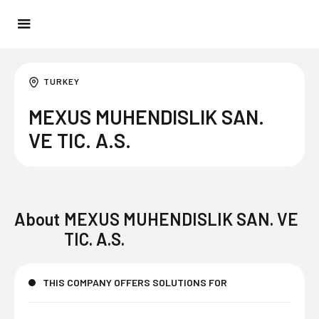
TURKEY
MEXUS MUHENDISLIK SAN.
VE TIC. A.S.
About
MEXUS MUHENDISLIK SAN. VE
TIC. A.S.
THIS COMPANY OFFERS SOLUTIONS FOR