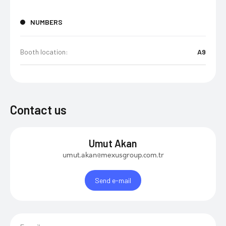
NUMBERS
Booth location:
A9
Contact us
Umut Akan
umut.akan@mexusgroup.com.tr
Send e-mail