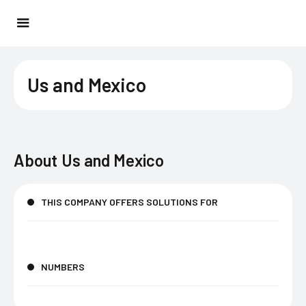
Us and Mexico
About
Us and Mexico
THIS COMPANY OFFERS SOLUTIONS FOR
NUMBERS