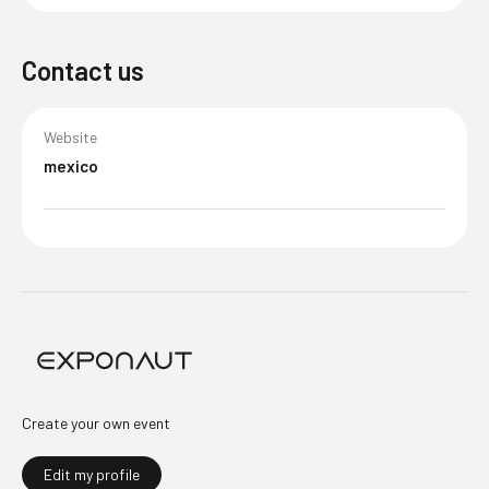
Contact us
Website
mexico
Create your own event
Edit my profile