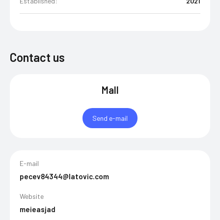
Established:
2021
Contact us
Mall
Send e-mail
E-mail
pecev84344@latovic.com
Website
meieasjad