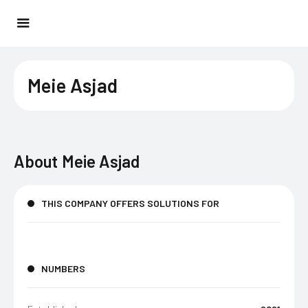
Meie Asjad
About
Meie Asjad
THIS COMPANY OFFERS SOLUTIONS FOR
NUMBERS