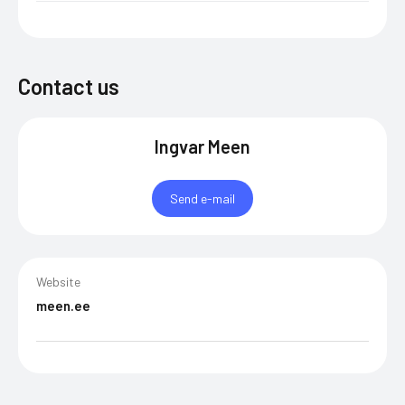
Contact us
Ingvar Meen
Send e-mail
Website
meen.ee