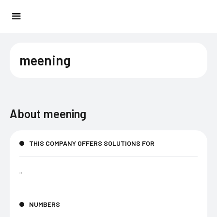
meening
About
meening
THIS COMPANY OFFERS SOLUTIONS FOR
..
NUMBERS