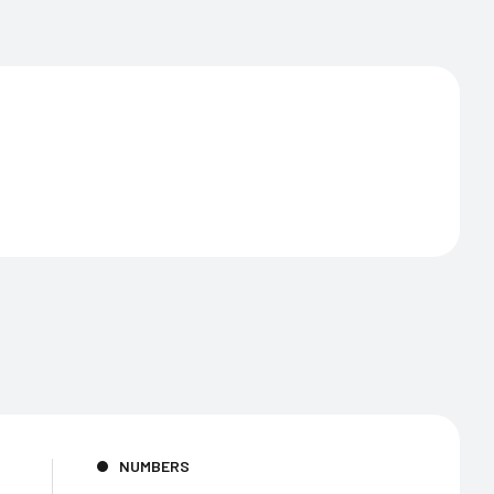
NUMBERS