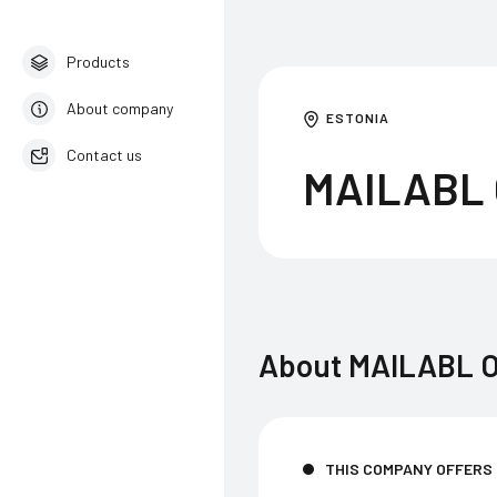
Products
About company
ESTONIA
Contact us
MAILABL
English
About
MAILABL 
THIS COMPANY OFFERS