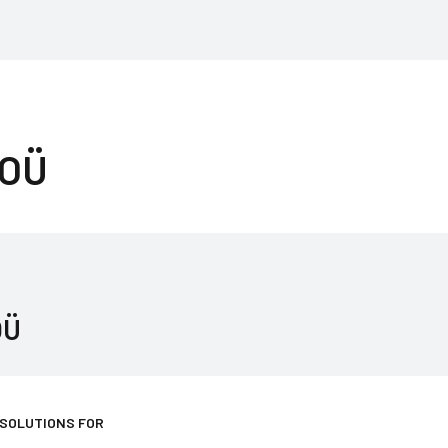
 OÜ
OÜ
 SOLUTIONS FOR