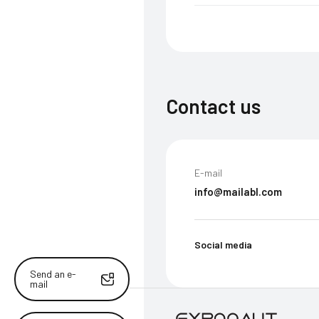
Contact us
E-mail
info@mailabl.com
Social media
Send an e-
mail