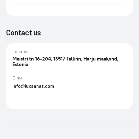
Contact us
Location
Meistri tn 16-204, 13517 Tallinn, Harju maakond,
Estonia
E-mail
info@luxsanat.com