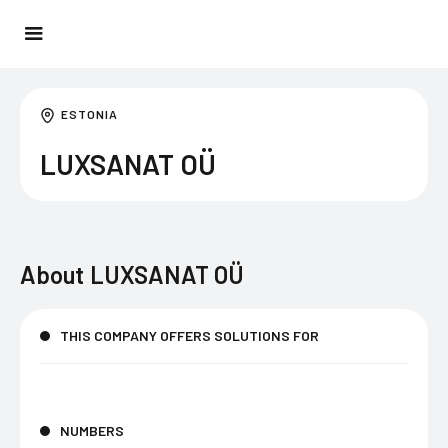
ESTONIA
LUXSANAT OÜ
About
LUXSANAT OÜ
THIS COMPANY OFFERS SOLUTIONS FOR
NUMBERS