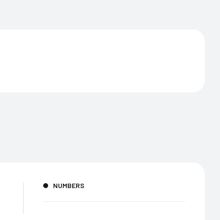
NUMBERS