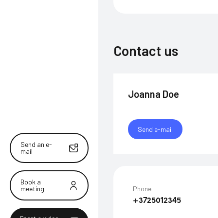
Contact us
Joanna Doe
Send e-mail
Send an e-
mail
Book a
meeting
Phone
+3725012345