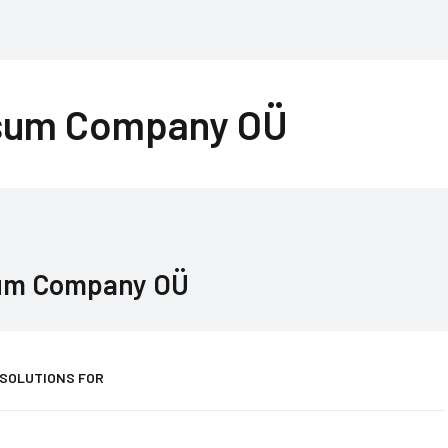
sum Company OÜ
um Company OÜ
 SOLUTIONS FOR