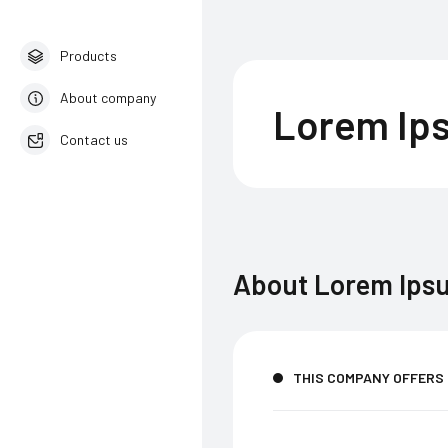
Products
About company
Lorem Ip
Contact us
English
About
Lorem Ips
THIS COMPANY OFFERS