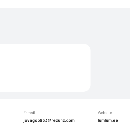
E-mail
Website
jovagob933@rezunz.com
lumlum.ee