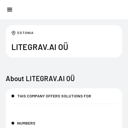
ESTONIA
LITEGRAV.AI OÜ
About
LITEGRAV.AI OÜ
THIS COMPANY OFFERS SOLUTIONS FOR
NUMBERS