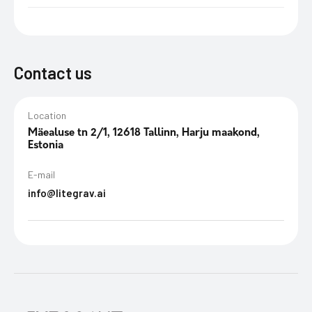
Contact us
Location
Mäealuse tn 2/1, 12618 Tallinn, Harju maakond,
Estonia
E-mail
info@litegrav.ai