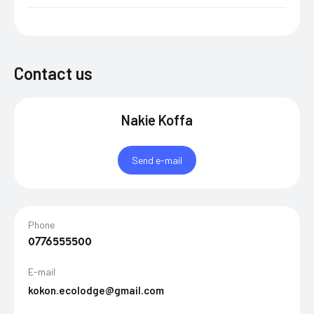
Contact us
Nakie Koffa
Send e-mail
Phone
0776555500
E-mail
kokon.ecolodge@gmail.com