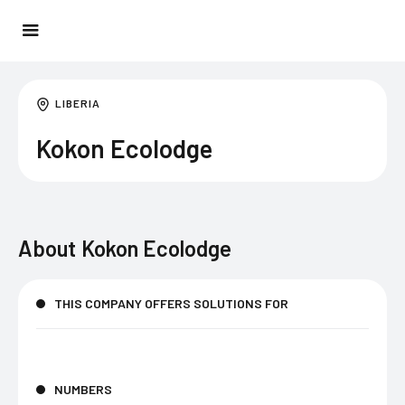
LIBERIA
Kokon Ecolodge
About
Kokon Ecolodge
THIS COMPANY OFFERS SOLUTIONS FOR
NUMBERS