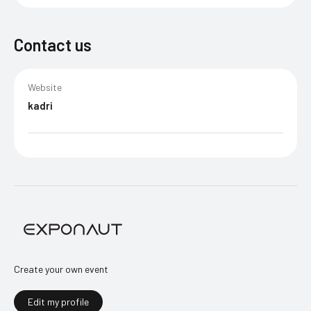
Contact us
Website
kadri
Create your own event
Edit my profile