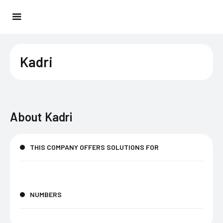
Kadri
About
Kadri
THIS COMPANY OFFERS SOLUTIONS FOR
NUMBERS