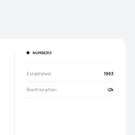
NUMBERS
Established:
1993
Booth location:
i2k