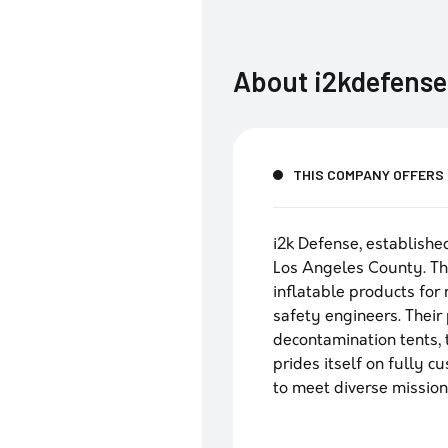
About
i2kdefense
THIS COMPANY OFFERS
i2k Defense, establishe
Los Angeles County. Th
inflatable products for
safety engineers. Their 
decontamination tents, t
prides itself on fully 
to meet diverse missio