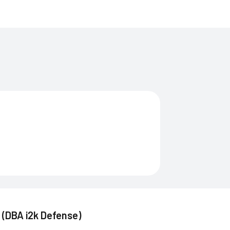
. (DBA i2k Defense)