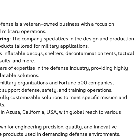
Defense is a veteran-owned business with a focus on
military operations.
ring
: The company specializes in the design and production
ducts tailored for military applications.
s inflatable decoys, shelters, decontamination tents, tactical
 suits, and more.
ars of expertise in the defense industry, providing highly
latable solutions.
 military organizations and Fortune 500 companies,
t support defense, safety, and training operations.
fully customizable solutions to meet specific mission and
ts.
 in Azusa, California, USA, with global reach to various
wn for engineering precision, quality, and innovative
le products used in demanding defense environments.