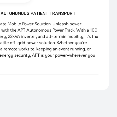
I AUTONOMOUS PATIENT TRANSPORT
ate Mobile Power Solution. Unleash power
 with the APT Autonomous Power Track. With a 100
ry, 22kVA inverter, and all-terrain mobility, it’s the
atile off-grid power solution. Whether you’re
a remote worksite, keeping an event running, or
energy security, APT is your power-wherever you