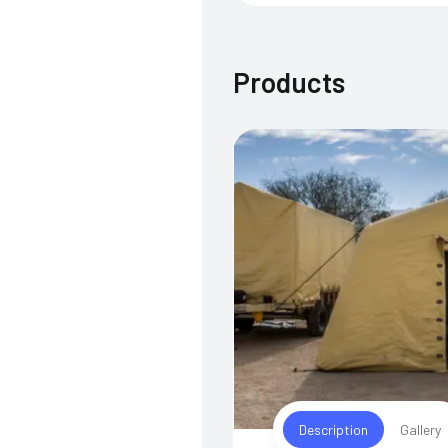
Products
Description
Gallery