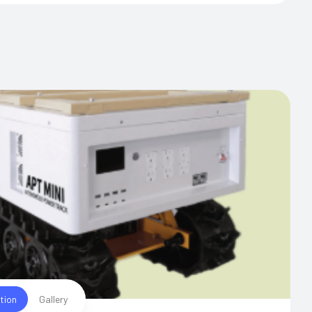
tion
Gallery