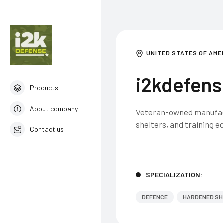
UNITED STATES OF AME
i2kdefens
Products
About company
Veteran-owned manufact
shelters, and training 
Contact us
English
SPECIALIZATION:
DEFENCE
HARDENED SH