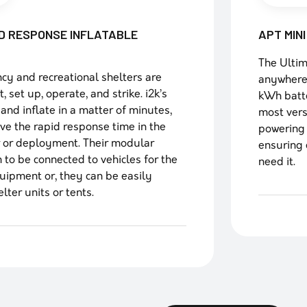
D RESPONSE INFLATABLE
APT MIN
The Ultim
ncy and recreational shelters are
anywhere
 set up, operate, and strike. i2k’s
kWh batte
 and inflate in a matter of minutes,
most vers
ove the rapid response time in the
powering 
r or deployment. Their modular
ensuring 
 to be connected to vehicles for the
need it.
quipment or, they can be easily
ter units or tents.