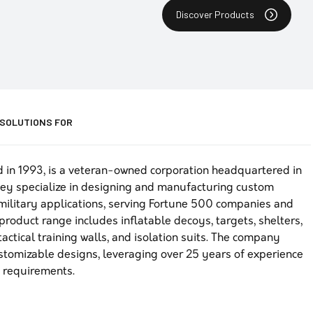
Discover Products
 SOLUTIONS FOR
d in 1993, is a veteran-owned corporation headquartered in
ey specialize in designing and manufacturing custom
 military applications, serving Fortune 500 companies and
product range includes inflatable decoys, targets, shelters,
actical training walls, and isolation suits. The company
customizable designs, leveraging over 25 years of experience
n requirements.