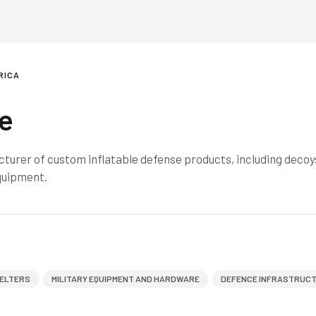
RICA
e
urer of custom inflatable defense products, including decoy
equipment.
ELTERS
MILITARY EQUIPMENT AND HARDWARE
DEFENCE INFRASTRUC