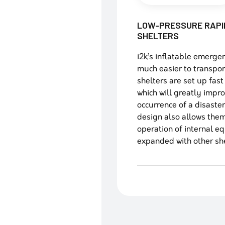
LOW-PRESSURE RAPI
SHELTERS
i2k’s inflatable emerge
much easier to transport,
shelters are set up fast
which will greatly impr
occurrence of a disaste
design also allows them
operation of internal e
expanded with other shel