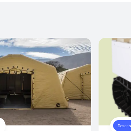
Descrip