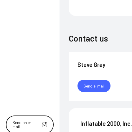
Contact us
Steve Gray
Send e-mail
Send an e-
Inflatable 2000, Inc
mail