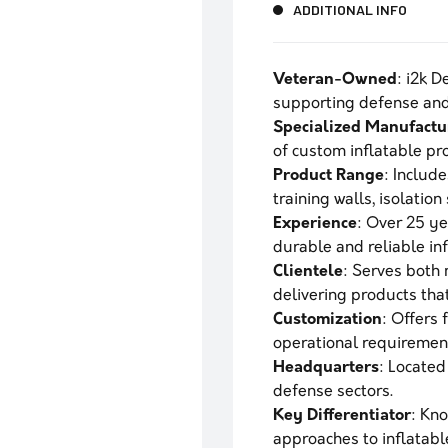
ADDITIONAL INFO
Veteran-Owned
: i2k 
supporting defense and 
Specialized Manufactu
of custom inflatable pro
Product Range
: Include
training walls, isolation
Experience
: Over 25 ye
durable and reliable inf
Clientele
: Serves both
delivering products tha
Customization
: Offers 
operational requiremen
Headquarters
: Located
defense sectors.
Key Differentiator
: Kno
approaches to inflatab