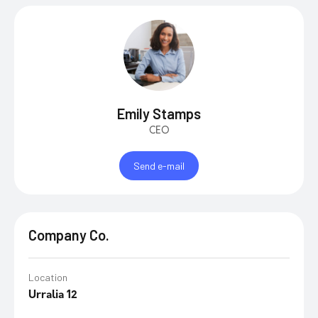
Emily Stamps
CEO
Send e-mail
Company Co.
Location
Urralia 12