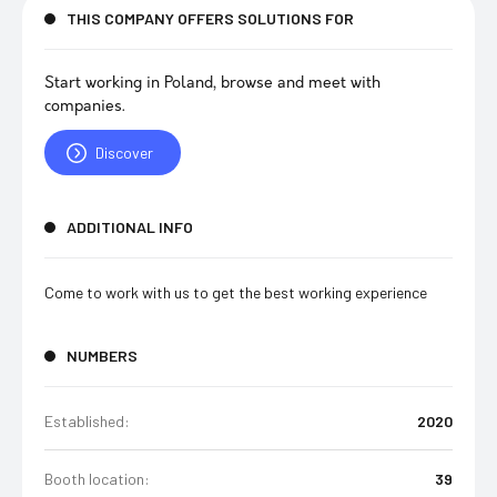
THIS COMPANY OFFERS SOLUTIONS FOR
Start working in Poland, browse and meet with
companies.
Discover
ADDITIONAL INFO
Come to work with us to get the best working experience
NUMBERS
Established:
2020
Booth location:
39