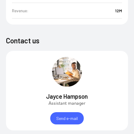
Revenue:
12M
Contact us
Jayce Hampson
Assistant manager
Send e-mail