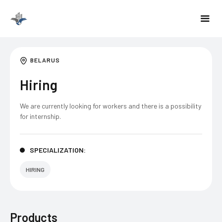
BELARUS
Hiring
We are currently looking for workers and there is a possibility
for internship.
SPECIALIZATION:
HIRING
Products