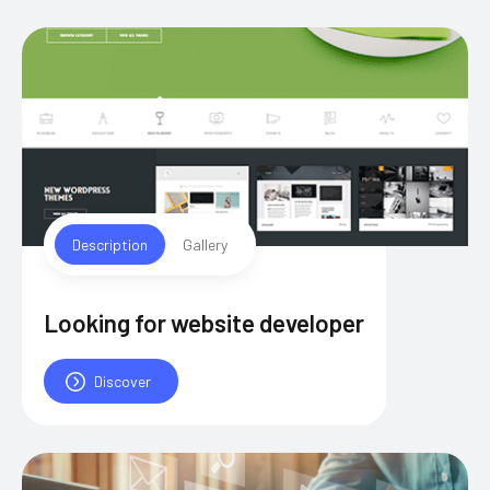
Description
Gallery
Looking for website developer
Discover