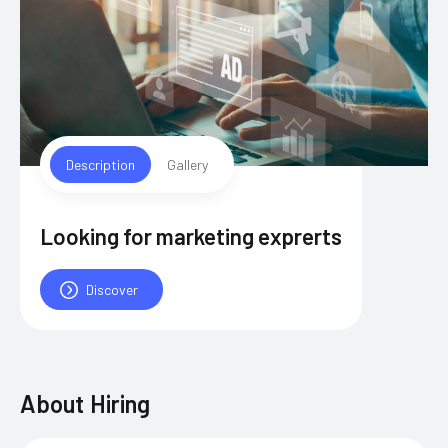
Description
Gallery
Looking for marketing exprerts
Discover
About
Hiring