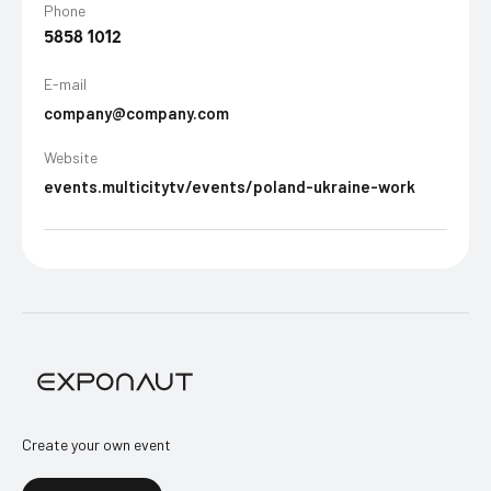
Phone
5858 1012
E-mail
company@company.com
Website
events.multicitytv/events/poland-ukraine-work
Create your own event