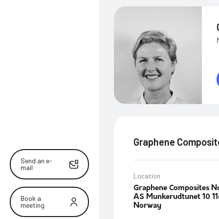
Graphene Composit
Send an e-
mail
Location
Graphene Composites N
AS Munkerudtunet 10 11
Book a
meeting
Norway