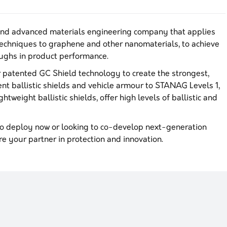
and advanced materials engineering company that applies
echniques to graphene and other nanomaterials, to achieve
ghs in product performance.
patented GC Shield technology to create the strongest,
ent ballistic shields and vehicle armour to STANAG Levels 1,
htweight ballistic shields, offer high levels of ballistic and
o deploy now or looking to co-develop next-generation
re your partner in protection and innovation.