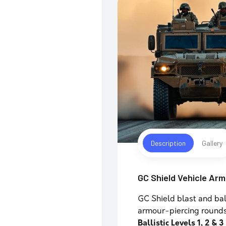
Description
Gallery
GC Shield Vehicle Ar
GC Shield blast and bal
armour-piercing round
Ballistic Levels 1, 2 & 3