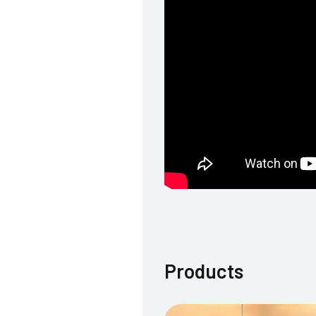
Products