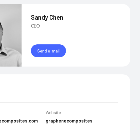
Sandy Chen
CEO
Send e-mail
Website
ecomposites.com
graphenecomposites