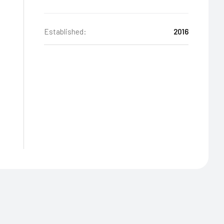
Established:
2016