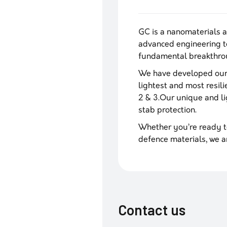
GC is a nanomaterials 
advanced engineering t
fundamental breakthrou
We have developed our 
lightest and most resili
2 & 3.Our unique and lig
stab protection.
Whether you’re ready t
defence materials, we a
Contact us