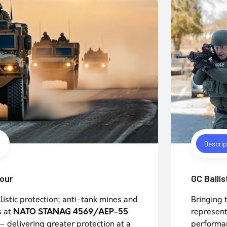
Descrip
mour
GC Ballis
listic protection; anti-tank mines and
Bringing 
s at
NATO STANAG 4569/AEP-55
represent
– delivering greater protection at a
performan