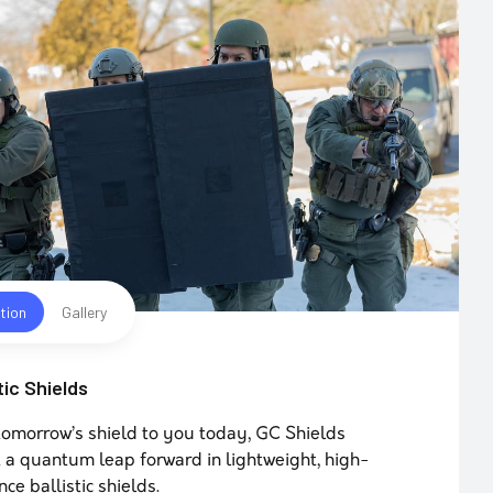
tion
Gallery
tic Shields
tomorrow’s shield to you today, GC Shields
 a quantum leap forward in lightweight, high-
ce ballistic shields.