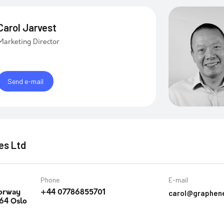
Carol Jarvest
Marketing Director
Send e-mail
es Ltd
Phone
E-mail
carol@graphen
orway
+44 07786855701
64 Oslo