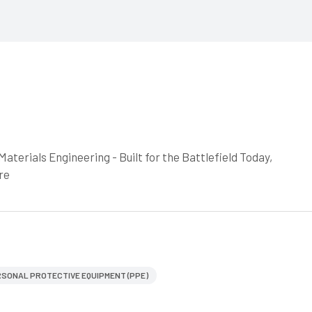
aterials Engineering - Built for the Battlefield Today,
re
SONAL PROTECTIVE EQUIPMENT (PPE)