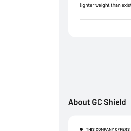
lighter weight than exis
About
GC Shield
THIS COMPANY OFFERS