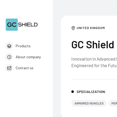
UNITED KINGDOM
GC Shield
Products
About company
Innovation in Advanced M
Engineered for the Futu
Contact us
English
SPECIALIZATION:
ARMORED VEHICLES
PER