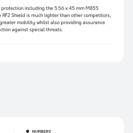
 protection including the 5.56 x 45 mm M855
e RF2 Shield is much lighter than other competitors,
greater mobility whilst also providing assurance
ction against special threats.
NUMBERS