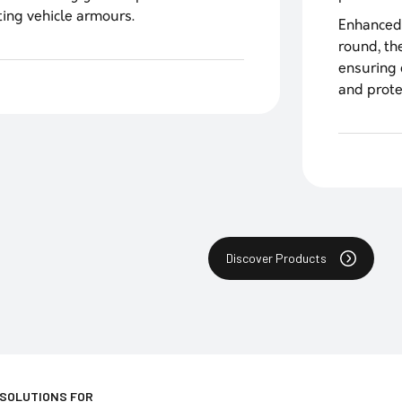
ting vehicle armours.
Enhanced
round, th
ensuring 
and prote
Discover Products
 SOLUTIONS FOR