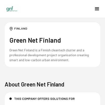
FINLAND
Green Net Finland
Green Net Finland is a Finnish cleantech cluster and a
professional development project organisation creating
smart and low-carbon urban environment.
About
Green Net Finland
THIS COMPANY OFFERS SOLUTIONS FOR