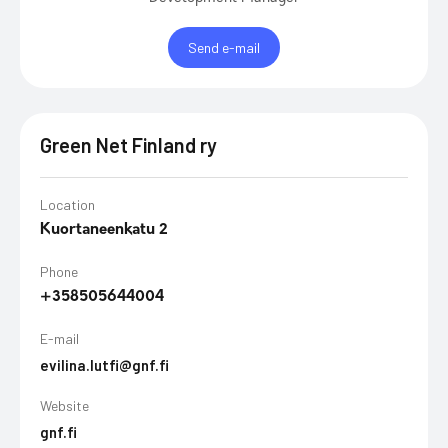
Send e-mail
Green Net Finland ry
Location
Kuortaneenkatu 2
Phone
+358505644004
E-mail
evilina.lutfi@gnf.fi
Website
gnf.fi