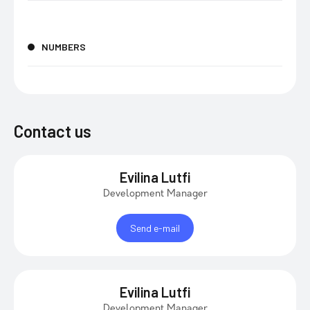
NUMBERS
Contact us
Evilina Lutfi
Development Manager
Send e-mail
Evilina Lutfi
Development Manager