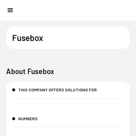
Fusebox
About
Fusebox
THIS COMPANY OFFERS SOLUTIONS FOR
NUMBERS