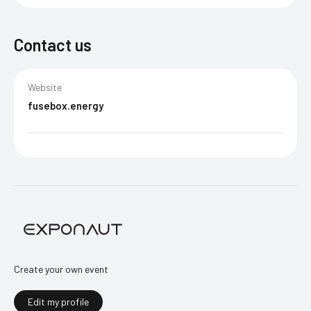
Contact us
Website
fusebox.energy
Create your own event
Edit my profile