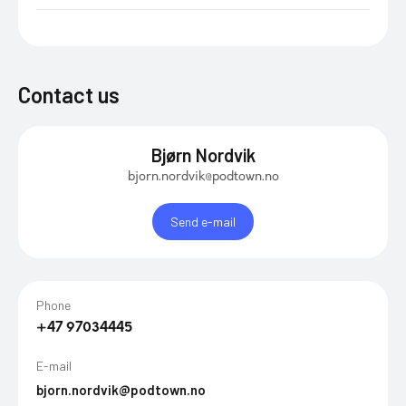
Contact us
Bjørn Nordvik
bjorn.nordvik@podtown.no
Send e-mail
Phone
+47 97034445
E-mail
bjorn.nordvik@podtown.no