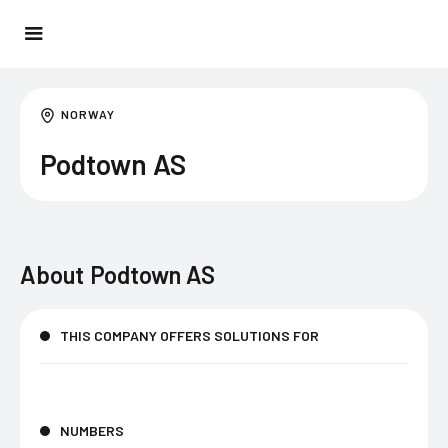
NORWAY
Podtown AS
About
Podtown AS
THIS COMPANY OFFERS SOLUTIONS FOR
NUMBERS