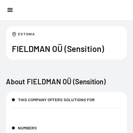
ESTONIA
FIELDMAN OÜ (Sensition)
About
FIELDMAN OÜ (Sensition)
THIS COMPANY OFFERS SOLUTIONS FOR
NUMBERS