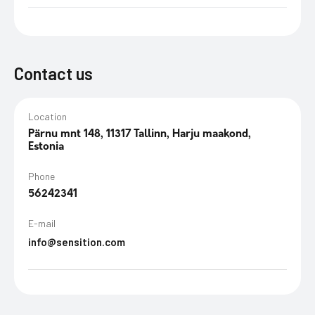
Contact us
Location
Pärnu mnt 148, 11317 Tallinn, Harju maakond,
Estonia
Phone
56242341
E-mail
info@sensition.com